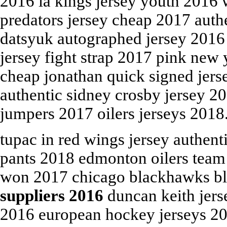
2016 la kings jersey youth 2016 w
predators jersey cheap 2017 auth
datsyuk autographed jersey 2016 
jersey fight strap 2017 pink new y
cheap jonathan quick signed jers
authentic sidney crosby jersey 20
jumpers 2017 oilers jerseys 2018
tupac in red wings jersey authent
pants 2018 edmonton oilers team
won 2017 chicago blackhawks bl
suppliers 2016
duncan keith jers
2016 european hockey jerseys 20