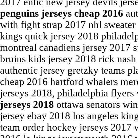
2017 entic new jersey devils jers
penguins jerseys cheap 2016
aut
with fight strap 2017 nhl sweater
kings quick jersey 2018 philadelp
montreal canadiens jersey 2017 s
bruins kids jersey 2018 rick nash
authentic jersey gretzky teams p
cheap 2016 hartford whalers mer
jerseys 2018, philadelphia flyer
jerseys 2018
ottawa senators wint
jersey ebay 2018 los angeles kin
team order hockey jerseys 2017 w