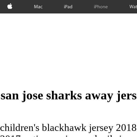
Apple
Mac
iPad
iPhone
Wat
san jose sharks away jer
children's blackhawk jersey 2018