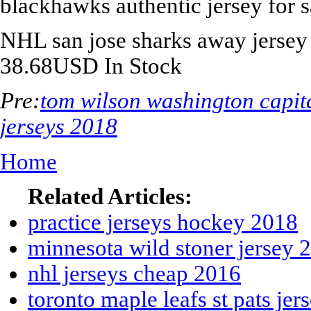
blackhawks authentic jersey for s
NHL
san jose sharks away jersey
38.68
USD
In Stock
Pre:
tom wilson washington capit
jerseys 2018
Home
Related Articles:
practice jerseys hockey 2018
minnesota wild stoner jersey 
nhl jerseys cheap 2016
toronto maple leafs st pats je