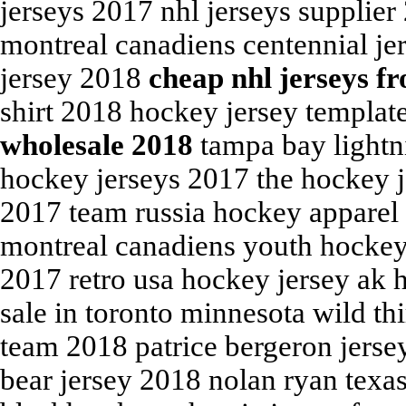
jerseys 2017 nhl jerseys supplier
montreal canadiens centennial je
jersey 2018
cheap nhl jerseys f
shirt 2018 hockey jersey templat
wholesale 2018
tampa bay lightni
hockey jerseys 2017 the hockey j
2017 team russia hockey apparel
montreal canadiens youth hockey 
2017 retro usa hockey jersey ak 
sale in toronto minnesota wild th
team 2018 patrice bergeron jerse
bear jersey 2018 nolan ryan texa