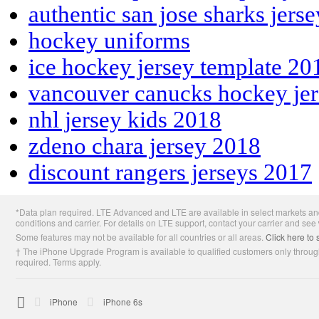
authentic san jose sharks jers
hockey uniforms
ice hockey jersey template 20
vancouver canucks hockey je
nhl jersey kids 2018
zdeno chara jersey 2018
discount rangers jerseys 2017
Apple
*Data plan required. LTE Advanced and LTE are available in select markets and
Footer
conditions and carrier. For details on LTE support, contact your carrier and see
Some features may not be available for all countries or all areas.
Click here to 
† The iPhone Upgrade Program is available to qualified customers only through
required. Terms apply.

Apple
iPhone
iPhone 6s