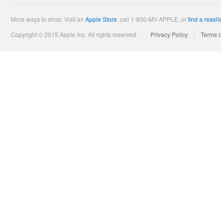
More ways to shop: Visit an
Apple Store
,
call 1-800-MY-APPLE, or
find a resell
Copyright © 2015 Apple Inc. All rights reserved.
Privacy Policy
Terms 