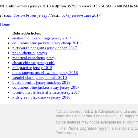
NHL
nhl womens jerseys 2018
4.9
(from
35796
reviews)
15.76
USD
33.48
USD
In S
Pre:
nhl boston bruins jersey
/ Next:
hockey jerseys sale 2017
Home
Related Articles:
anaheim ducks vintage jersey 2017
columbus blue jackets jersey cheap 2018
pittsburgh penguins jersey cheap 2017
nhl authentic jerseys
montreal canadiens jersey
cheap chinese jerseys nhl
nhl practice jersey 2018
texas rangers russell wilson jersey 2018
wendel clark jersey for sale 2016
boston bruins jersey numbers 2018
columbus blue jackets away jersey 2017
toronto maple leafs alternate jersey 2017
kids green blackhawks jersey 2016
Apple
*Data plan required. LTE Advanced and LTE are av
Footer
conditions and carrier. For details on LTE support
Some features may not be available for all countri
† The iPhone Upgrade Program is available to qua
Terms apply.