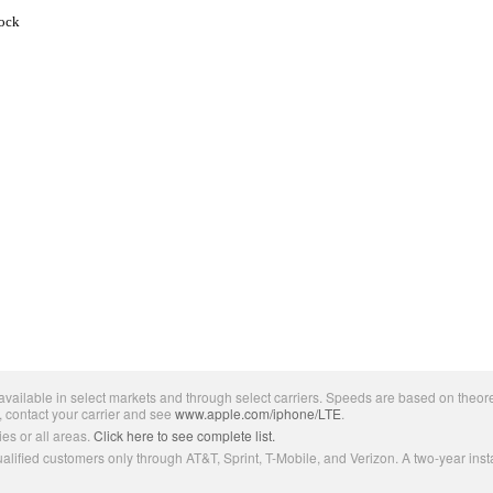
tock
ailable in select markets and through select carriers. Speeds are based on theore
, contact your carrier and see
www.apple.com/iphone/LTE
.
es or all areas.
Click here to see complete list.
lified customers only through AT&T, Sprint, T-Mobile, and Verizon. A two-year inst