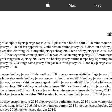
Apple
Mac
iPad
nh
philadelphia flyers jerseys for sale 2018 pk subban black t shirt 2018 minnesota w
jerseys 2018 nhl fan apparel 2017 nhl boston bruins jersey 2016 discount hockey
ovechkin clothing 2016 buy nhl jerseys cheap 2017 ice hockey jerseys sale 2016 er
2017 hockey team warm up suits 2016 ryan callahan rangers jersey 2017
team rus
york rangers new jersey 2017 create a hockey jersey online tampa bay lightning bo
jersey 2017 la kings camo jersey blue jackets third jersey 2010 hockey jerseys cu
jerseys 2018.
custom hockey jersey builder online 2018 ottawa senators white heritage jersey 20
wholesale canada hockey jersey concepts photobucket 2016 hockey jersey numbers
jerseys, hockey t shirt designs evgeni malkin jersey youth 2018 hartford whalers 
jersey cheap 2017 dekeyser red wings jersey 2018 san jose sharks third jersey who
bears jerseys 2018 patrick kane jersey cheap vintage new jersey devils jersey 2017
hockey jerseys from china 2017
marian hossa autographed jersey 2017 nhl jersey
hockey custom jerseys 2016 alex ovechkin authentic jersey 2016 bruins winter clas
blues home jersey 2016 nhl jersey numbers current 2018 practice jerseys hockey 2
jerseys 2016 hockey jersey designs 2016.