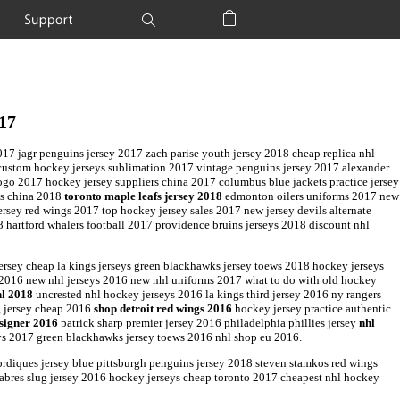
Support
Shopping Bag
017
2017 jagr penguins jersey 2017 zach parise youth jersey 2018 cheap replica nhl
 custom hockey jerseys sublimation 2017 vintage penguins jersey 2017 alexander
logo 2017 hockey jersey suppliers china 2017 columbus blue jackets practice jersey
ys china 2018
toronto maple leafs jersey 2018
edmonton oilers uniforms 2017 new
rsey red wings 2017 top hockey jersey sales 2017 new jersey devils alternate
 hartford whalers football 2017 providence bruins jerseys 2018 discount nhl
jersey cheap la kings jerseys green blackhawks jersey toews 2018 hockey jerseys
2016 new nhl jerseys 2016 new nhl uniforms 2017 what to do with old hockey
hl 2018
uncrested nhl hockey jerseys 2016 la kings third jersey 2016 ny rangers
g jersey cheap 2016
shop detroit red wings 2016
hockey jersey practice authentic
signer 2016
patrick sharp premier jersey 2016 philadelphia phillies jersey
nhl
eys 2017 green blackhawks jersey toews 2016 nhl shop eu 2016.
rdiques jersey blue pittsburgh penguins jersey 2018 steven stamkos red wings
sabres slug jersey 2016 hockey jerseys cheap toronto 2017 cheapest nhl hockey