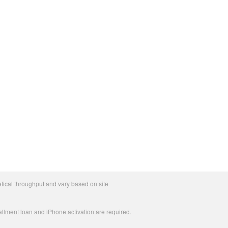
tical throughput and vary based on site
allment loan and iPhone activation are required.