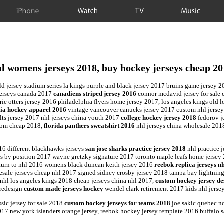
iPhone
Watch
TV
Music
l womens jerseys 2018, buy hockey jerseys cheap 2
ild jersey stadium series la kings purple and black jersey 2017 bruins game jersey 
 jerseys canada 2017
canadiens striped jersey 2016
connor mcdavid jersey for sale
ie otters jersey 2016 philadelphia flyers home jersey 2017, los angeles kings old 
sia hockey apparel 2016
vintage vancouver canucks jersey 2017 custom nhl jerse
lts jersey 2017 nhl jerseys china youth 2017
college hockey jersey 2018
fedorov je
stom cheap 2018,
florida panthers sweatshirt 2016
nhl jerseys china wholesale 2018
16 different blackhawks jerseys
san jose sharks practice jersey 2018
nhl practice 
 by position 2017 wayne gretzky signature 2017 toronto maple leafs home jersey 
return to nhl 2016 womens black duncan keith jersey 2016
reebok replica jerseys n
lesale jerseys cheap nhl 2017 signed sidney crosby jersey 2018 tampa bay lightnin
 nhl los angeles kings 2018 cheap jerseys china nhl 2017,
custom hockey jersey de
 redesign
custom made jerseys hockey
wendel clark retirement 2017 kids nhl jers
sic jersey for sale 2018
custom hockey jerseys for teams 2018
joe sakic quebec no
017 new york islanders orange jersey, reebok hockey jersey template 2016 buffalo 