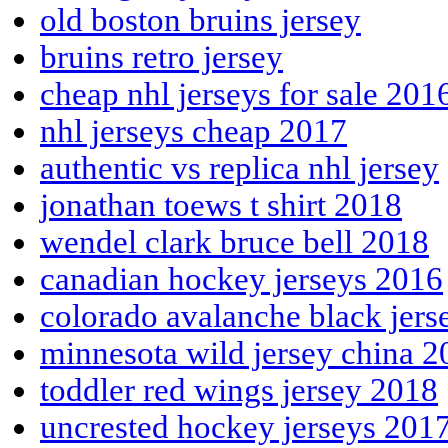
old boston bruins jersey
bruins retro jersey
cheap nhl jerseys for sale 201
nhl jerseys cheap 2017
authentic vs replica nhl jersey
jonathan toews t shirt 2018
wendel clark bruce bell 2018
canadian hockey jerseys 2016
colorado avalanche black jers
minnesota wild jersey china 2
toddler red wings jersey 2018
uncrested hockey jerseys 201