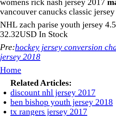
womens rick nash jersey 2017
ma
vancouver canucks classic jersey
NHL
zach parise youth jersey
4.5
32.32
USD
In Stock
Pre:
hockey jersey conversion cha
jersey 2018
Home
Related Articles:
discount nhl jersey 2017
ben bishop youth jersey 2018
tx rangers jersey 2017