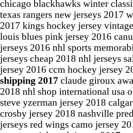
chicago blackhawks winter class
texas rangers new jerseys 2017 w
2017 kings hockey jersey vintag
louis blues pink jersey 2016 can
jerseys 2016 nhl sports memorabi
jerseys cheap 2018 nhl jerseys s
jersey 2016 ccm hockey jersey 
shipping 2017
claude giroux away
2018 nhl shop international usa 
steve yzerman jersey 2018 calgar
crosby jersey 2018 nashville pre
jerseys red wings camo jersey 201