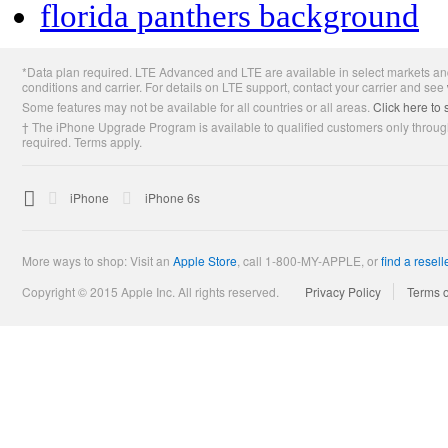
florida panthers background
Apple
*Data plan required. LTE Advanced and LTE are available in select markets and
Footer
conditions and carrier. For details on LTE support, contact your carrier and see
Some features may not be available for all countries or all areas.
Click here to 
† The iPhone Upgrade Program is available to qualified customers only through
required. Terms apply.

Apple
iPhone
iPhone 6s
More ways to shop: Visit an
Apple Store
,
call 1-800-MY-APPLE, or
find a resell
Copyright © 2015 Apple Inc. All rights reserved.
Privacy Policy
Terms 