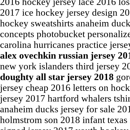
2016 hockey jersey lace 2016 los 
2017 ice hockey jersey design 2
hockey sweatshirts anaheim duck
concepts photobucket personalize
carolina hurricanes practice jers
alex ovechkin russian jersey 20
new york islanders third jersey 
doughty all star jersey 2018
gord
jersey cheap 2016 letters on hock
jersey 2017 hartford whalers tshi
anaheim ducks jersey for sale 20
holmstrom son 2018 infant texas