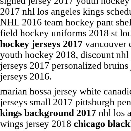
signed jersey 2017 youth hockey 
2017 nhl los angeles kings sche
NHL 2016 team hockey pant shell
field hockey uniforms 2018 st lo
hockey jerseys 2017
vancouver c
youth hockey 2018, discount nhl 
jerseys 2017 personalized bruins
jerseys 2016.
marian hossa jersey white canadi
jerseys small 2017 pittsburgh pe
kings background 2017
nhl los 
wings jersey 2018
chicago black