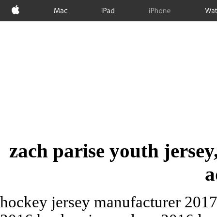
Apple
Mac
iPad
iPhone
Wat
zach parise youth jersey
a
hockey jersey manufacturer 2017 