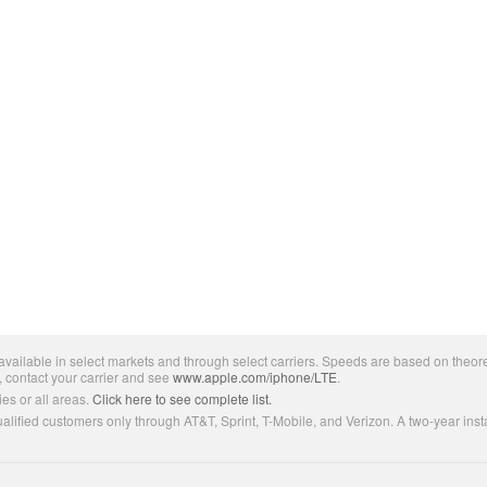
ailable in select markets and through select carriers. Speeds are based on theore
, contact your carrier and see
www.apple.com/iphone/LTE
.
es or all areas.
Click here to see complete list.
lified customers only through AT&T, Sprint, T-Mobile, and Verizon. A two-year inst