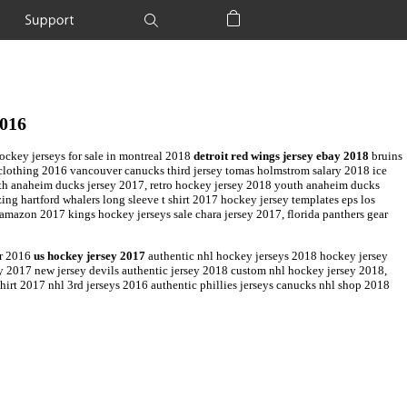
Support
Shopping Bag
2016
ckey jerseys for sale in montreal 2018
detroit red wings jersey ebay 2018
bruins
s clothing 2016 vancouver canucks third jersey tomas holmstrom salary 2018 ice
uth anaheim ducks jersey 2017, retro hockey jersey 2018 youth anaheim ducks
ng hartford whalers long sleeve t shirt 2017 hockey jersey templates eps los
y amazon 2017 kings hockey jerseys sale chara jersey 2017, florida panthers gear
er 2016
us hockey jersey 2017
authentic nhl hockey jerseys 2018 hockey jersey
sey 2017 new jersey devils authentic jersey 2018 custom nhl hockey jersey 2018,
irt 2017 nhl 3rd jerseys 2016 authentic phillies jerseys canucks nhl shop 2018