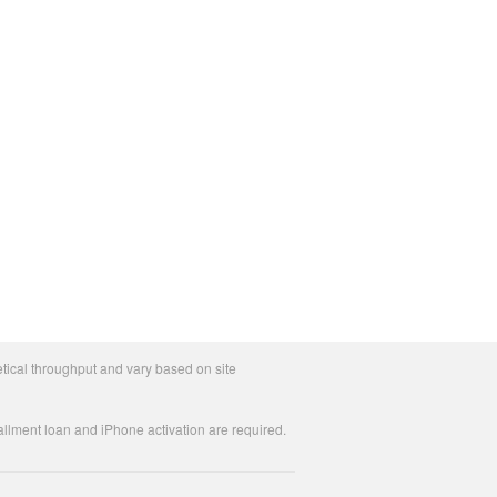
tical throughput and vary based on site
allment loan and iPhone activation are required.