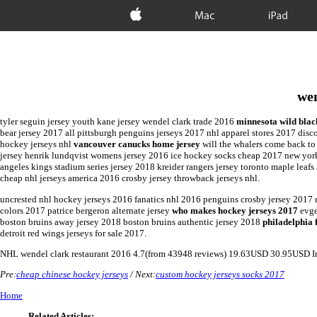
Apple
Mac
iPad
wen
tyler seguin jersey youth kane jersey wendel clark trade 2016
minnesota wild blac
bear jersey 2017 all pittsburgh penguins jerseys 2017 nhl apparel stores 2017 disc
hockey jerseys nhl
vancouver canucks home jersey
will the whalers come back to
jersey henrik lundqvist womens jersey 2016 ice hockey socks cheap 2017 new york r
angeles kings stadium series jersey 2018 kreider rangers jersey toronto maple leafs
cheap nhl jerseys america 2016 crosby jersey throwback jerseys nhl.
uncrested nhl hockey jerseys 2016 fanatics nhl 2016 penguins crosby jersey 2017 
colors 2017 patrice bergeron alternate jersey
who makes hockey jerseys 2017
evge
boston bruins away jersey 2018 boston bruins authentic jersey 2018
philadelphia 
detroit red wings jerseys for sale 2017.
NHL
wendel clark restaurant 2016
4.7
(from
43948
reviews)
19.63
USD
30.95
USD
I
Pre:
cheap chinese hockey jerseys
/ Next:
custom hockey jerseys socks 2017
Home
Related Articles: