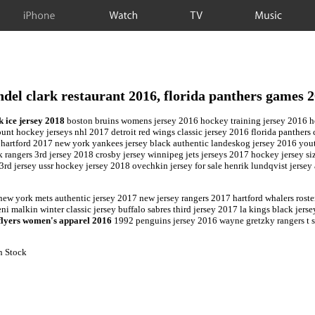
iPhone
Watch
TV
Music
del clark restaurant 2016, florida panthers games 
k ice jersey 2018
boston bruins womens jersey 2016 hockey training jersey 2016 ho
ount hockey jerseys nhl 2017 detroit red wings classic jersey 2016 florida panther
 hartford 2017 new york yankees jersey black authentic landeskog jersey 2016 yo
angers 3rd jersey 2018 crosby jersey winnipeg jets jerseys 2017 hockey jersey sizi
 3rd jersey ussr hockey jersey 2018 ovechkin jersey for sale henrik lundqvist jerse
new york mets authentic jersey 2017 new jersey rangers 2017 hartford whalers rost
ni malkin winter classic jersey buffalo sabres third jersey 2017 la kings black jer
flyers women's apparel 2016
1992 penguins jersey 2016 wayne gretzky rangers t sh
n Stock