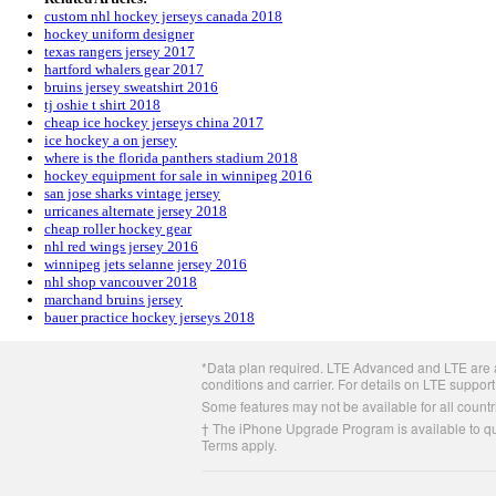
custom nhl hockey jerseys canada 2018
hockey uniform designer
texas rangers jersey 2017
hartford whalers gear 2017
bruins jersey sweatshirt 2016
tj oshie t shirt 2018
cheap ice hockey jerseys china 2017
ice hockey a on jersey
where is the florida panthers stadium 2018
hockey equipment for sale in winnipeg 2016
san jose sharks vintage jersey
urricanes alternate jersey 2018
cheap roller hockey gear
nhl red wings jersey 2016
winnipeg jets selanne jersey 2016
nhl shop vancouver 2018
marchand bruins jersey
bauer practice hockey jerseys 2018
Apple
*Data plan required. LTE Advanced and LTE are av
Footer
conditions and carrier. For details on LTE support
Some features may not be available for all countri
† The iPhone Upgrade Program is available to qua
Terms apply.