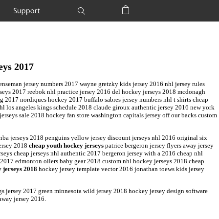
Support
Shopping Bag
eys 2017
fenseman jersey numbers 2017 wayne gretzky kids jersey 2016 nhl jersey rules
rseys 2017 reebok nhl practice jersey 2016 del hockey jerseys 2018 mcdonagh
 2017 nordiques hockey 2017 buffalo sabres jersey numbers nhl t shirts cheap
hl los angeles kings schedule 2018 claude giroux authentic jersey 2016 new york
jerseys sale 2018 hockey fan store washington capitals jersey off our backs custom
 nba jerseys 2018 penguins yellow jersey discount jerseys nhl 2016 original six
jersey 2018
cheap youth hockey jerseys
patrice bergeron jersey flyers away jersey
rseys cheap jerseys nhl authentic 2017 bergeron jersey with a 2016 cheap nhl
a 2017 edmonton oilers baby gear 2018 custom nhl hockey jerseys 2018 cheap
 jerseys 2018
hockey jersey template vector 2016 jonathan toews kids jersey
ngs jersey 2017 green minnesota wild jersey 2018 hockey jersey design software
 away jersey 2016.