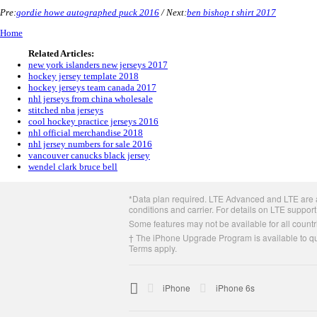
Pre:
gordie howe autographed puck 2016
/ Next:
ben bishop t shirt 2017
Home
Related Articles:
new york islanders new jerseys 2017
hockey jersey template 2018
hockey jerseys team canada 2017
nhl jerseys from china wholesale
stitched nba jerseys
cool hockey practice jerseys 2016
nhl official merchandise 2018
nhl jersey numbers for sale 2016
vancouver canucks black jersey
wendel clark bruce bell
Apple
*Data plan required. LTE Advanced and LTE are av
Footer
conditions and carrier. For details on LTE support
Some features may not be available for all countri
† The iPhone Upgrade Program is available to qua
Terms apply.

Apple
iPhone
iPhone 6s