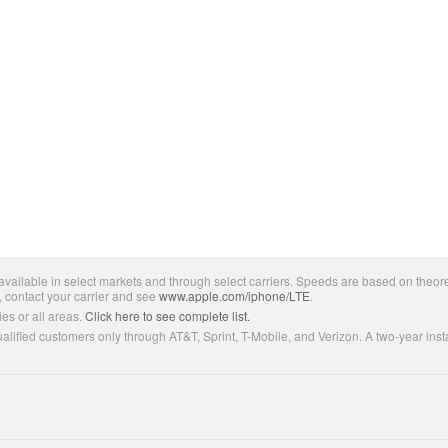
ailable in select markets and through select carriers. Speeds are based on theore
, contact your carrier and see
www.apple.com/iphone/LTE
.
es or all areas.
Click here to see complete list.
lified customers only through AT&T, Sprint, T-Mobile, and Verizon. A two-year inst