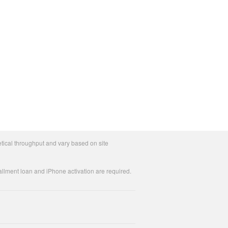
tical throughput and vary based on site
allment loan and iPhone activation are required.