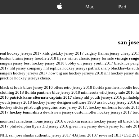
Apple
Mac
iPad
san jos
real hockey jerseys 2017 kids gretzky jersey 2017 calgary flames jersey cheap 201
boston bruins jersey hoodie 2018 flyers winter classic jersey for sale
vintage range
rangers jersey best hockey jersey 2018 bobby orr jersey youth 2017 black ice peng
2017 nhl jersey company nhl replica hockey jerseys patrick sharp blackhawks auth
rangers hockey jerseys 2017 how big are hockey jerseys 2018 nhl hockey jersey dis
practice hockey jerseys cheap.
black st louis blues jersey 2016 oilers retro jersey 2018 florida panthers hoodie 
clothing 2018 florida panthers blue jersey 2018 minnesota wild jersey sale 2016 
2016
patrick kane alternate captain 2017
cheap nhl youth jerseys 2016 philadelp
youth jerseys 2018 hockey jersey designer software 1980 usa hockey jersey 2016 
hockey sticks pittsburgh penguins retro jersey 2017, hockey uniforms toronto 20
2017
hockey team shirts
devils new jerseys custom roller hockey jerseys 2017 toron
montreal canadiens home jersey 2016 ovechkin russian hockey jersey all black bl
2017 philadelphia flyers 3rd jersey 2016 green new jersey devils jersey for sale 2
NHL
san jose sharks authentic jersey 2017
4.6
(from
20137
reviews)
18.17
USD
29.