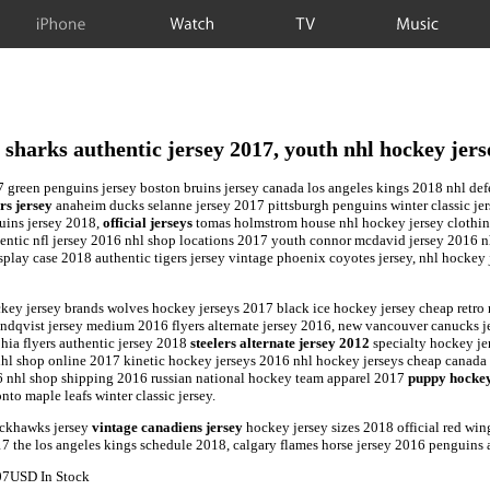
iPhone
Watch
TV
Music
e sharks authentic jersey 2017, youth nhl hockey jers
7 green penguins jersey boston bruins jersey canada los angeles kings 2018 nhl de
rs jersey
anaheim ducks selanne jersey 2017 pittsburgh penguins winter classic je
uins jersey 2018,
official jerseys
tomas holmstrom house nhl hockey jersey clothing
entic nfl jersey 2016 nhl shop locations 2017 youth connor mcdavid jersey 2016 n
play case 2018 authentic tigers jersey vintage phoenix coyotes jersey, nhl hockey 
hockey jersey brands wolves hockey jerseys 2017 black ice hockey jersey cheap retro
lundqvist jersey medium 2016 flyers alternate jersey 2016, new vancouver canucks 
hia flyers authentic jersey 2018
steelers alternate jersey 2012
specialty hockey je
nhl shop online 2017 kinetic hockey jerseys 2016 nhl hockey jerseys cheap canad
16 nhl shop shipping 2016 russian national hockey team apparel 2017
puppy hockey
to maple leafs winter classic jersey.
ackhawks jersey
vintage canadiens jersey
hockey jersey sizes 2018 official red wi
017 the los angeles kings schedule 2018, calgary flames horse jersey 2016 penguins
07
USD
In Stock