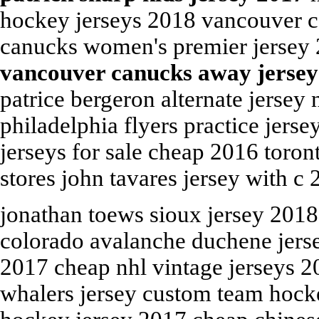
hockey jerseys 2018 vancouver c
canucks women's premier jersey 2
vancouver canucks away jersey
patrice bergeron alternate jersey
philadelphia flyers practice jerse
jerseys for sale cheap 2016 toron
stores john tavares jersey with c 
jonathan toews sioux jersey 2018
colorado avalanche duchene jerse
2017 cheap nhl vintage jerseys 2
whalers jersey custom team hocke