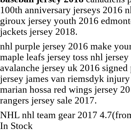
100th anniversary jerseys 2016 n
giroux jersey youth 2016 edmont
jackets jersey 2018.
nhl purple jersey 2016 make you
maple leafs jersey toss nhl jers
avalanche jersey uk 2016 signed
jersey james van riemsdyk injury
marian hossa red wings jersey 20
rangers jersey sale 2017.
NHL
nhl team gear 2017
4.7
(fr
In Stock