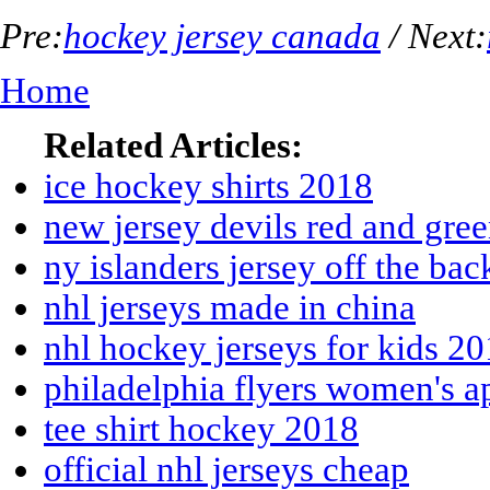
Pre:
hockey jersey canada
/ Next:
Home
Related Articles:
ice hockey shirts 2018
new jersey devils red and gre
ny islanders jersey off the ba
nhl jerseys made in china
nhl hockey jerseys for kids 2
philadelphia flyers women's a
tee shirt hockey 2018
official nhl jerseys cheap