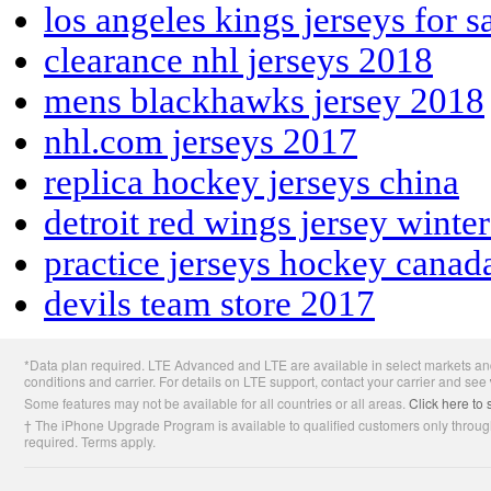
los angeles kings jerseys for s
clearance nhl jerseys 2018
mens blackhawks jersey 2018
nhl.com jerseys 2017
replica hockey jerseys china
detroit red wings jersey winte
practice jerseys hockey canad
devils team store 2017
Apple
*Data plan required. LTE Advanced and LTE are available in select markets and
Footer
conditions and carrier. For details on LTE support, contact your carrier and see
Some features may not be available for all countries or all areas.
Click here to 
† The iPhone Upgrade Program is available to qualified customers only through
required. Terms apply.