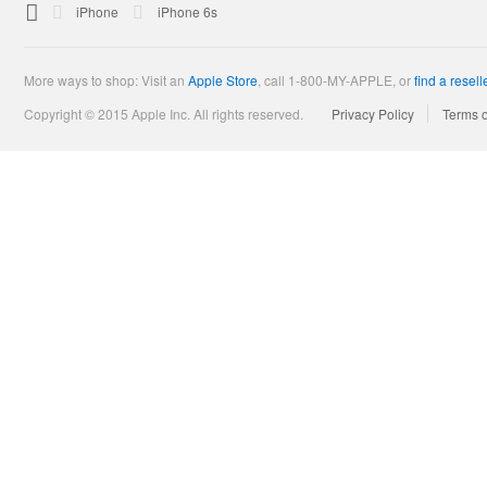

Apple
iPhone
iPhone 6s
More ways to shop: Visit an
Apple Store
,
call 1-800-MY-APPLE, or
find a resell
Copyright © 2015 Apple Inc. All rights reserved.
Privacy Policy
Terms 