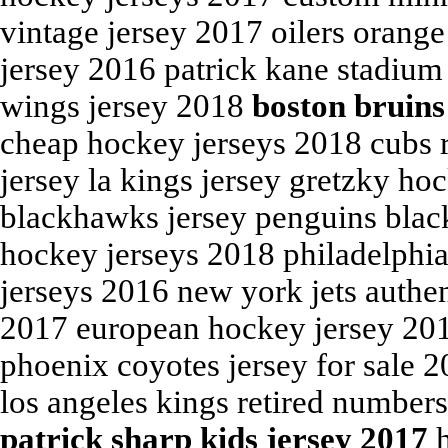
vintage jersey 2017 oilers orang
jersey 2016 patrick kane stadium
wings jersey 2018
boston bruins
cheap hockey jerseys 2018 cubs 
jersey la kings jersey gretzky ho
blackhawks jersey penguins black
hockey jerseys 2018 philadelphia
jerseys 2016 new york jets authe
2017 european hockey jersey 201
phoenix coyotes jersey for sale 
los angeles kings retired number
patrick sharp kids jersey 2017
h