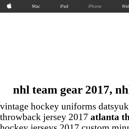
Apple
Mac
iPad
iPhone
Wat
nhl team gear 2017, nh
vintage hockey uniforms datsyuk 
throwback jersey 2017
atlanta t
hockey jerseys 2017 custom minn