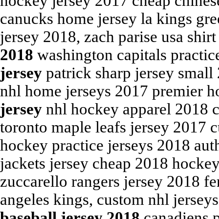
hockey jersey 2017 cheap chinese 
canucks home jersey la kings gre
jersey 2018, zach parise usa shir
2018
washington capitals practic
jersey
patrick sharp jersey small
nhl home jerseys 2017 premier h
jersey
nhl hockey apparel 2018 
toronto maple leafs jersey 2017 
hockey practice jerseys 2018 aut
jackets jersey cheap 2018 hockey
zuccarello rangers jersey 2018 fer
angeles kings, custom nhl jersey
baseball jersey 2018
canadiens p