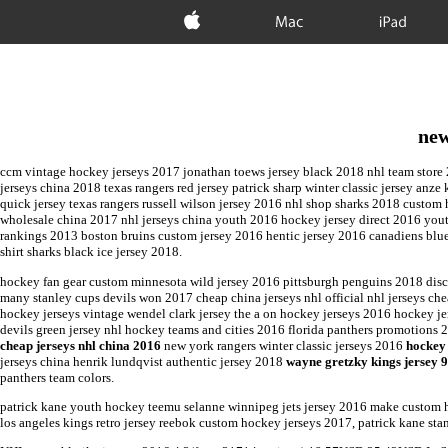
Apple
Mac
iPad
new
ccm vintage hockey jerseys 2017 jonathan toews jersey black 2018 nhl team store 2
jerseys china 2018 texas rangers red jersey patrick sharp winter classic jersey anz
quick jersey texas rangers russell wilson jersey 2016 nhl shop sharks 2018 custom
wholesale china 2017 nhl jerseys china youth 2016 hockey jersey direct 2016 youth
rankings 2013 boston bruins custom jersey 2016 hentic jersey 2016 canadiens blue
shirt sharks black ice jersey 2018.
hockey fan gear custom minnesota wild jersey 2016 pittsburgh penguins 2018 disc
many stanley cups devils won 2017 cheap china jerseys nhl official nhl jerseys c
hockey jerseys vintage wendel clark jersey the a on hockey jerseys 2016 hockey 
devils green jersey nhl hockey teams and cities 2016 florida panthers promotions
cheap jerseys nhl china 2016
new york rangers winter classic jerseys 2016
hockey 
jerseys china henrik lundqvist authentic jersey 2018
wayne gretzky kings jersey 
panthers team colors.
patrick kane youth hockey teemu selanne winnipeg jets jersey 2016 make custom 
los angeles kings retro jersey reebok custom hockey jerseys 2017, patrick kane st