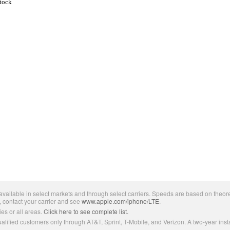
Stock
ailable in select markets and through select carriers. Speeds are based on theore
, contact your carrier and see
www.apple.com/iphone/LTE
.
es or all areas.
Click here to see complete list.
lified customers only through AT&T, Sprint, T-Mobile, and Verizon. A two-year inst