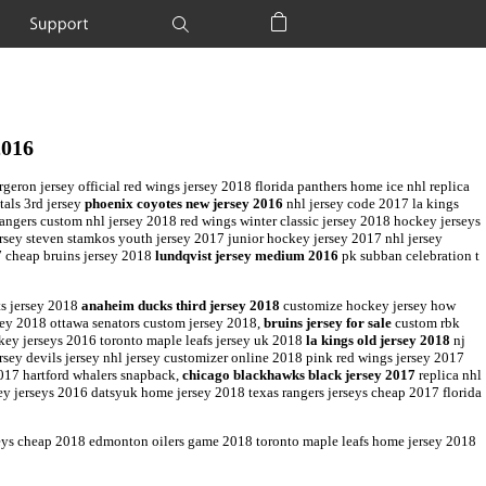
Support
Shopping Bag
2016
ron jersey official red wings jersey 2018 florida panthers home ice nhl replica
tals 3rd jersey
phoenix coyotes new jersey 2016
nhl jersey code 2017 la kings
rangers custom nhl jersey 2018 red wings winter classic jersey 2018 hockey jerseys
ersey steven stamkos youth jersey 2017 junior hockey jersey 2017 nhl jersey
7 cheap bruins jersey 2018
lundqvist jersey medium 2016
pk subban celebration t
ts jersey 2018
anaheim ducks third jersey 2018
customize hockey jersey how
sey 2018 ottawa senators custom jersey 2018,
bruins jersey for sale
custom rbk
key jerseys 2016 toronto maple leafs jersey uk 2018
la kings old jersey 2018
nj
rsey devils jersey nhl jersey customizer online 2018 pink red wings jersey 2017
017 hartford whalers snapback,
chicago blackhawks black jersey 2017
replica nhl
ey jerseys 2016 datsyuk home jersey 2018 texas rangers jerseys cheap 2017 florida
seys cheap 2018 edmonton oilers game 2018 toronto maple leafs home jersey 2018