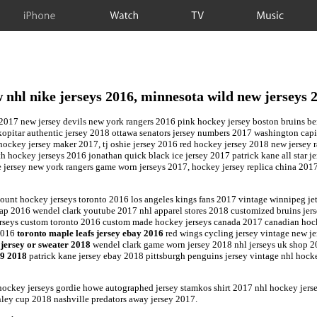
iPhone
Watch
TV
Music
 nhl nike jerseys 2016, minnesota wild new jerseys 
017 new jersey devils new york rangers 2016 pink hockey jersey boston bruins berge
e kopitar authentic jersey 2018 ottawa senators jersey numbers 2017 washington capi
 hockey jersey maker 2017, tj oshie jersey 2016 red hockey jersey 2018 new jersey 
 hockey jerseys 2016 jonathan quick black ice jersey 2017 patrick kane all star j
 jersey new york rangers game worn jerseys 2017, hockey jersey replica china 201
ount hockey jerseys toronto 2016 los angeles kings fans 2017 vintage winnipeg je
heap 2016 wendel clark youtube 2017 nhl apparel stores 2018 customized bruins jer
jerseys custom toronto 2016 custom made hockey jerseys canada 2017 canadian hoc
 2016
toronto maple leafs jersey ebay 2016
red wings cycling jersey vintage new je
jersey or sweater 2018
wendel clark game worn jersey 2018 nhl jerseys uk shop 2
99 2018
patrick kane jersey ebay 2018 pittsburgh penguins jersey vintage nhl hock
hockey jerseys gordie howe autographed jersey stamkos shirt 2017 nhl hockey jer
anley cup 2018 nashville predators away jersey 2017.