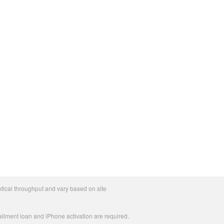
tical throughput and vary based on site
allment loan and iPhone activation are required.