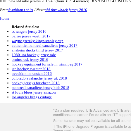
NHL
new nhl nike jerseys 2016
4.3
(from
31714
reviews)
18.57
USD
35.42
USD
In 
Pre:
pk subban t shirt
/ Next:
nhl throwback jersey 2016
Home
Related Articles:
tx rangers jersey 2016
parise jersey youth 2017
wayne gretzky kings stanley cup
authentic montreal canadiens jersey 2017
anaheim ducks third jersey 2017
1980 usa hockey jersey sale
bruins rask jersey 2016
hockey equipment for sale in winnipeg 2017
ice hockey sweater 2018
ovechkin in russian 2016
colorado avalanche jersey uk 2018
hockey jerseys for cheap 2018
montreal canadiens jersey kids 2018
st louis blues jersey amazon
los angeles kings vintage
Apple
*Data plan required. LTE Advanced and LTE are av
Footer
conditions and carrier. For details on LTE support
Some features may not be available for all countri
† The iPhone Upgrade Program is available to qua
Terms apply.