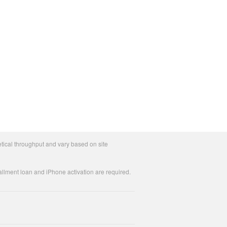
tical throughput and vary based on site
allment loan and iPhone activation are required.