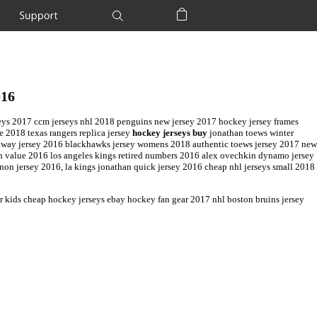
Support
Shopping Bag
016
jerseys 2017 ccm jerseys nhl 2018 penguins new jersey 2017 hockey jersey frames
e 2018 texas rangers replica jersey
hockey jerseys buy
jonathan toews winter
es away jersey 2016 blackhawks jersey womens 2018 authentic toews jersey 2017 new
ph value 2016 los angeles kings retired numbers 2016 alex ovechkin dynamo jersey
on jersey 2016, la kings jonathan quick jersey 2016 cheap nhl jerseys small 2018
r kids cheap hockey jerseys ebay hockey fan gear 2017 nhl boston bruins jersey