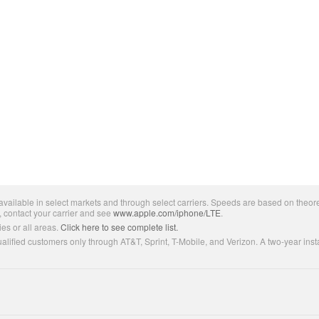
ailable in select markets and through select carriers. Speeds are based on theore
, contact your carrier and see
www.apple.com/iphone/LTE
.
es or all areas.
Click here to see complete list.
lified customers only through AT&T, Sprint, T-Mobile, and Verizon. A two-year inst