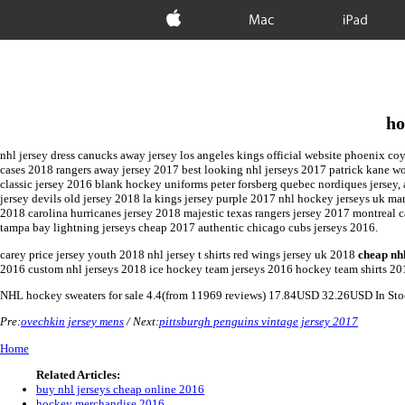
Apple
Mac
iPad
ho
nhl jersey dress canucks away jersey los angeles kings official website phoenix co
cases 2018 rangers away jersey 2017 best looking nhl jerseys 2017 patrick kane wom
classic jersey 2016 blank hockey uniforms peter forsberg quebec nordiques jersey
jersey devils old jersey 2018 la kings jersey purple 2017 nhl hockey jerseys uk 
2018 carolina hurricanes jersey 2018 majestic texas rangers jersey 2017 montreal
tampa bay lightning jerseys cheap 2017 authentic chicago cubs jerseys 2016.
carey price jersey youth 2018 nhl jersey t shirts red wings jersey uk 2018
cheap nh
2016 custom nhl jerseys 2018 ice hockey team jerseys 2016 hockey team shirts 20
NHL
hockey sweaters for sale
4.4
(from
11969
reviews)
17.84
USD
32.26
USD
In St
Pre:
ovechkin jersey mens
/ Next:
pittsburgh penguins vintage jersey 2017
Home
Related Articles:
buy nhl jerseys cheap online 2016
hockey merchandise 2016