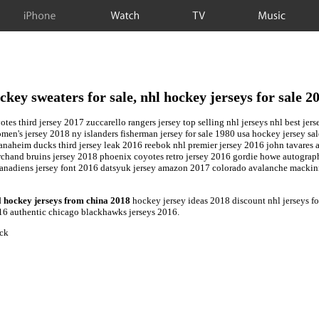
iPhone
Watch
TV
Music
ckey sweaters for sale, nhl hockey jerseys for sale 2
yotes third jersey 2017 zuccarello rangers jersey top selling nhl jerseys nhl best 
en's jersey 2018 ny islanders fisherman jersey for sale 1980 usa hockey jersey sal
, anaheim ducks third jersey leak 2016 reebok nhl premier jersey 2016 john tavar
marchand bruins jersey 2018 phoenix coyotes retro jersey 2016 gordie howe autogra
 canadiens jersey font 2016 datsyuk jersey amazon 2017 colorado avalanche mackinn
l hockey jerseys from china 2018
hockey jersey ideas 2018 discount nhl jerseys fo
16 authentic chicago blackhawks jerseys 2016.
ock