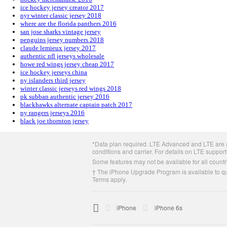
ice hockey jersey creator 2017
nyr winter classic jersey 2018
where are the florida panthers 2016
san jose sharks vintage jersey
penguins jersey numbers 2018
claude lemieux jersey 2017
authentic nfl jerseys wholesale
howe red wings jersey cheap 2017
ice hockey jerseys china
ny islanders third jersey
winter classic jerseys red wings 2018
pk subban authentic jersey 2016
blackhawks alternate captain patch 2017
ny rangers jerseys 2016
black joe thornton jersey
Apple
*Data plan required. LTE Advanced and LTE are av
Footer
conditions and carrier. For details on LTE support
Some features may not be available for all countri
† The iPhone Upgrade Program is available to qua
Terms apply.

Apple
iPhone
iPhone 6s