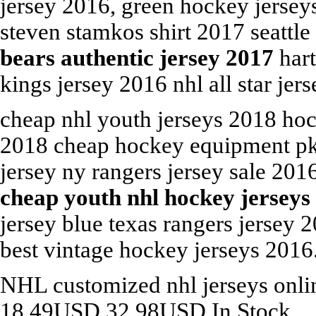
jersey 2016, green hockey jerse
steven stamkos shirt 2017 seattl
bears authentic jersey 2017
hart
kings jersey 2016 nhl all star je
cheap nhl youth jerseys 2018 ho
2018 cheap hockey equipment pk s
jersey ny rangers jersey sale 20
cheap youth nhl hockey jerseys
jersey blue texas rangers jersey
best vintage hockey jerseys 2016
NHL
customized nhl jerseys onl
18.49
USD
32.98
USD
In Stock