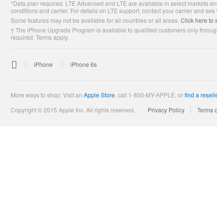
*Data plan required. LTE Advanced and LTE are available in select markets and
Footer
conditions and carrier. For details on LTE support, contact your carrier and see
Some features may not be available for all countries or all areas.
Click here to 
† The iPhone Upgrade Program is available to qualified customers only through
required. Terms apply.

Apple
iPhone
iPhone 6s
More ways to shop: Visit an
Apple Store
,
call 1-800-MY-APPLE, or
find a resell
Copyright © 2015 Apple Inc. All rights reserved.
Privacy Policy
Terms 