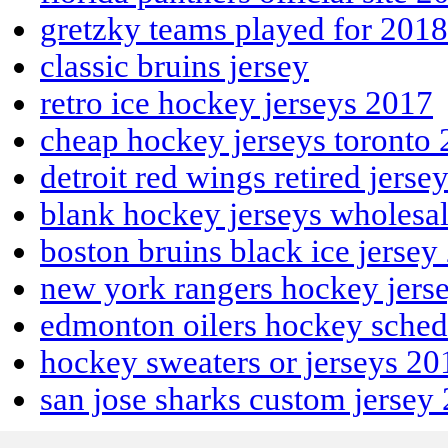
gretzky teams played for 2018
classic bruins jersey
retro ice hockey jerseys 2017
cheap hockey jerseys toronto
detroit red wings retired jerse
blank hockey jerseys wholesa
boston bruins black ice jersey
new york rangers hockey jers
edmonton oilers hockey sche
hockey sweaters or jerseys 20
san jose sharks custom jersey
Apple