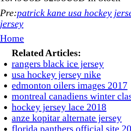
Pre:
patrick kane usa hockey jer
jersey
Home
Related Articles:
rangers black ice jersey
usa hockey jersey nike
edmonton oilers images 2017
montreal canadiens winter clas
hockey jersey lace 2018
anze kopitar alternate jersey
florida panthers official site 2