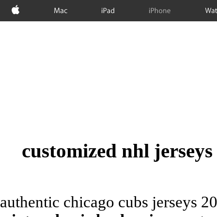
Apple
Mac
iPad
iPhone
Wat
customized nhl jerseys
authentic chicago cubs jerseys 2