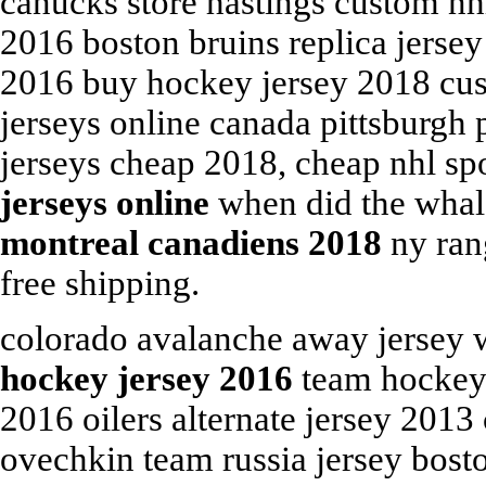
canucks store hastings custom nh
2016 boston bruins replica jerse
2016 buy hockey jersey 2018 cu
jerseys online canada pittsburgh
jerseys cheap 2018, cheap nhl sp
jerseys online
when did the whal
montreal canadiens 2018
ny rang
free shipping.
colorado avalanche away jersey 
hockey jersey 2016
team hockey j
2016 oilers alternate jersey 201
ovechkin team russia jersey bost