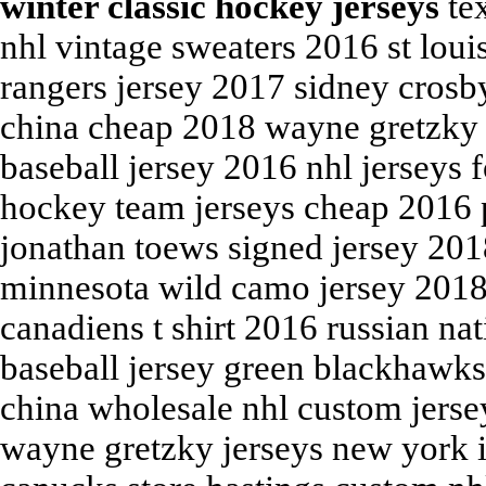
winter classic hockey jerseys
tex
nhl vintage sweaters 2016 st loui
rangers jersey 2017 sidney crosby
china cheap 2018 wayne gretzky s
baseball jersey 2016 nhl jerseys 
hockey team jerseys cheap 2016 
jonathan toews signed jersey 20
minnesota wild camo jersey 2018
canadiens t shirt 2016 russian na
baseball jersey green blackhawks
china wholesale nhl custom jerse
wayne gretzky jerseys new york i