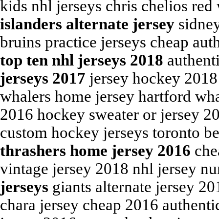
kids nhl jerseys chris chelios red
islanders alternate jersey
sidney
bruins practice jerseys cheap aut
top ten nhl jerseys 2018
authent
jerseys 2017
jersey hockey 2018 
whalers home jersey hartford wha
2016 hockey sweater or jersey 2
custom hockey jerseys toronto be
thrashers home jersey 2016
chea
vintage jersey 2018 nhl jersey n
jerseys
giants alternate jersey 2
chara jersey cheap 2016 authentic