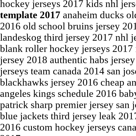
hockey jerseys 2017 kids nhl je
template 2017
anaheim ducks old
2016 old school bruins jersey 2
landeskog third jersey 2017 nhl j
blank roller hockey jerseys 2017
jersey 2018 authentic habs jerse
jerseys team canada 2014 san jos
blackhawks jersey 2016 cheap an
angeles kings schedule 2016 baby
patrick sharp premier jersey san 
blue jackets third jersey leak 20
2016 custom hockey jerseys cana