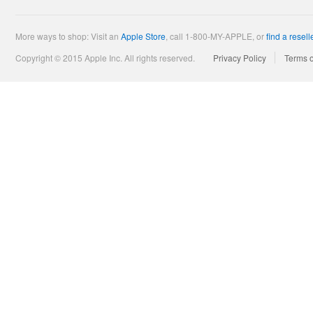
More ways to shop: Visit an
Apple Store
,
call 1-800-MY-APPLE, or
find a resell
Copyright © 2015 Apple Inc. All rights reserved.
Privacy Policy
Terms 