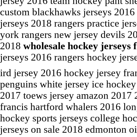
jersey 2016 team hockey pant sh
custom blackhawks jerseys 2016 
jerseys 2018 rangers practice je
york rangers new jersey devils 20
2018
wholesale hockey jerseys 
jerseys 2016 rangers hockey jerse
ird jersey 2016 hockey jersey fr
penguins white jersey ice hockey
2017 toews jersey amazon 2017 20
francis hartford whalers 2016 lo
hockey sports jerseys college ho
jerseys on sale 2018 edmonton oil