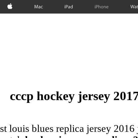
Apple
Mac
iPad
iPhone
Wat
cccp hockey jersey 2017,
st louis blues replica jersey 201