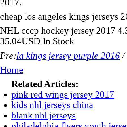
2017.
cheap los angeles kings jerseys 
NHL
cccp hockey jersey 2017
4.
35.04
USD
In Stock
Pre:
la kings jersey purple 2016
/
Home
Related Articles:
pink red wings jersey 2017
kids nhl jerseys china
blank nhl jerseys
philadelphia flyers youth jers