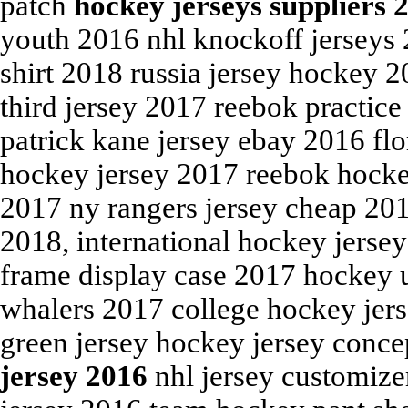
patch
hockey jerseys suppliers 
youth 2016 nhl knockoff jerseys 2
shirt 2018 russia jersey hockey 
third jersey 2017 reebok practice
patrick kane jersey ebay 2016 fl
hockey jersey 2017 reebok hockey
2017 ny rangers jersey cheap 201
2018, international hockey jersey
frame display case 2017 hockey u
whalers 2017 college hockey jers
green jersey hockey jersey conc
jersey 2016
nhl jersey customize