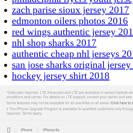
zach parise sioux jersey 2017
edmonton oilers photos 2016
red wings authentic jersey 20
nhl shop sharks 2017
authentic cheap nhl jerseys 2
san jose sharks original jerse
hockey jersey shirt 2018
Apple
*Data plan required. LTE Advanced and LTE are available in select markets and
Footer
conditions and carrier. For details on LTE support, contact your carrier and see
Some features may not be available for all countries or all areas.
Click here to 
† The iPhone Upgrade Program is available to qualified customers only through
required. Terms apply.

Apple
iPhone
iPhone 6s