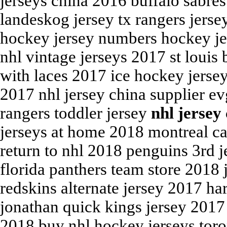
jerseys china 2016 buffalo sabres
landeskog jersey tx rangers jerse
hockey jersey numbers hockey jer
nhl vintage jerseys 2017 st louis
with laces 2017 ice hockey jerse
2017 nhl jersey china supplier e
rangers toddler jersey
nhl jersey
jerseys at home 2018 montreal ca
return to nhl 2018 penguins 3rd j
florida panthers team store 2018 
redskins alternate jersey 2017 h
jonathan quick kings jersey 2017
2018 buy nhl hockey jerseys toro