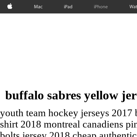
Apple
Mac
iPad
iPhone
Wat
buffalo sabres yellow jer
youth team hockey jerseys 2017 b
shirt 2018 montreal canadiens pi
bolts jersey 2018 cheap authenti