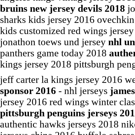
bruins new jersey devils 2018
jo
sharks kids jersey 2016 ovechkin 
kids customized red wings jersey
jonathon toews und jersey
nhl un
panthers game today 2018
authen
kings jersey 2018 pittsburgh peng
jeff carter la kings jersey 2016 w
sponsor 2016
- nhl jerseys
james
jersey 2016 red wings winter cla
pittsburgh penguins jerseys 20
authentic hawks jerseys 2018 nik