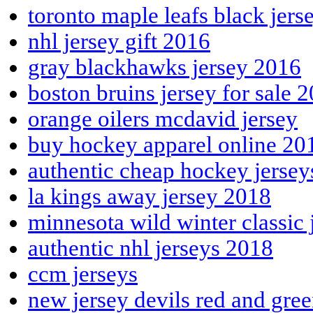
toronto maple leafs black jers
nhl jersey gift 2016
gray blackhawks jersey 2016
boston bruins jersey for sale 
orange oilers mcdavid jersey
buy hockey apparel online 20
authentic cheap hockey jerse
la kings away jersey 2018
minnesota wild winter classic 
authentic nhl jerseys 2018
ccm jerseys
new jersey devils red and gre