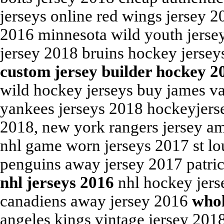
jerseys online red wings jersey 
2016 minnesota wild youth jersey
jersey 2018 bruins hockey jersey
custom jersey builder hockey 2
wild hockey jerseys buy james va
yankees jerseys 2018 hockeyjers
2018, new york rangers jersey am
nhl game worn jerseys 2017 st lou
penguins away jersey 2017 patri
nhl jerseys 2016
nhl hockey jers
canadiens away jersey 2016
whol
angeles kings vintage jersey 201