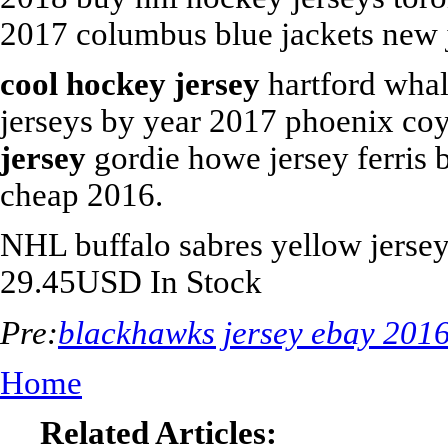
2017 columbus blue jackets new j
cool hockey jersey
hartford whale
jerseys by year 2017 phoenix co
jersey
gordie howe jersey ferris 
cheap 2016.
NHL
buffalo sabres yellow jerse
29.45
USD
In Stock
Pre:
blackhawks jersey ebay 201
Home
Related Articles: