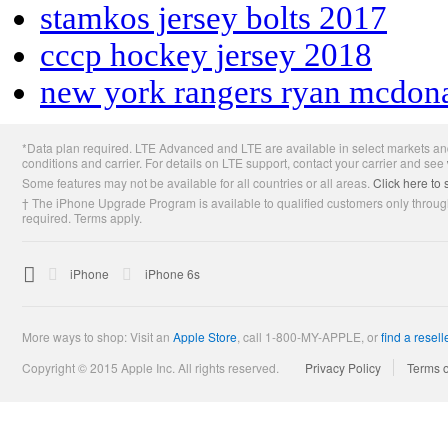
stamkos jersey bolts 2017
cccp hockey jersey 2018
new york rangers ryan mcdon
Apple
*Data plan required. LTE Advanced and LTE are available in select markets and
Footer
conditions and carrier. For details on LTE support, contact your carrier and see
Some features may not be available for all countries or all areas.
Click here to 
† The iPhone Upgrade Program is available to qualified customers only through
required. Terms apply.

Apple
iPhone
iPhone 6s
More ways to shop: Visit an
Apple Store
,
call 1-800-MY-APPLE, or
find a resell
Copyright © 2015 Apple Inc. All rights reserved.
Privacy Policy
Terms 