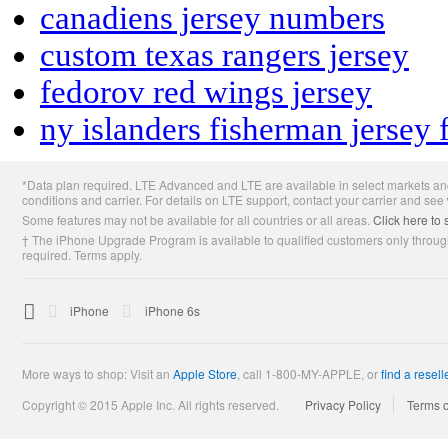
canadiens jersey numbers
custom texas rangers jersey
fedorov red wings jersey
ny islanders fisherman jersey 
Apple
*Data plan required. LTE Advanced and LTE are available in select markets and
Footer
conditions and carrier. For details on LTE support, contact your carrier and see
Some features may not be available for all countries or all areas.
Click here to 
† The iPhone Upgrade Program is available to qualified customers only through
required. Terms apply.

Apple
iPhone
iPhone 6s
More ways to shop: Visit an
Apple Store
,
call 1-800-MY-APPLE, or
find a resell
Copyright © 2015 Apple Inc. All rights reserved.
Privacy Policy
Terms 