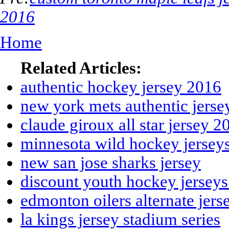
2016
Home
Related Articles:
authentic hockey jersey 2016
new york mets authentic jerse
claude giroux all star jersey 2
minnesota wild hockey jersey
new san jose sharks jersey
discount youth hockey jersey
edmonton oilers alternate jer
la kings jersey stadium series