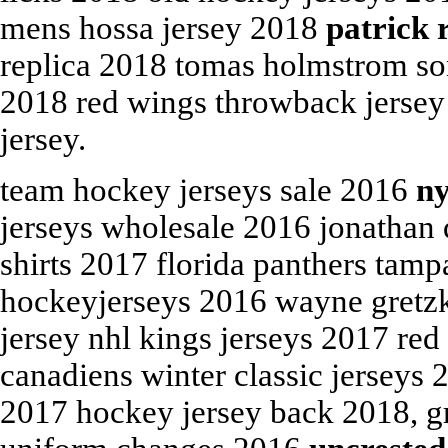
mens hossa jersey 2018
patrick 
replica 2018 tomas holmstrom son
2018 red wings throwback jersey 
jersey.
team hockey jerseys sale 2016
ny
jerseys wholesale 2016 jonathan 
shirts 2017 florida panthers tamp
hockeyjerseys 2016 wayne gretzky
jersey nhl kings jerseys 2017 re
canadiens winter classic jerseys 
2017 hockey jersey back 2018, g