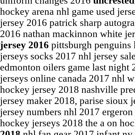
uniform changes 2016
uncrested
hockey arena nhl game used jerse
jersey 2016 patrick sharp autogr
2016 nathan mackinnon white je
jersey 2016
pittsburgh penguins 
jerseys socks 2017 nhl jersey sa
edmonton oilers game last night 
jerseys online canada 2017 nhl w
hockey jersey 2018 nashville pre
jersey maker 2018, parise sioux 
jersey numbers nhl 2017 ergeron
hockey jerseys 2018 the a on ho
2018
nhl fan gear 2017 infant ny 