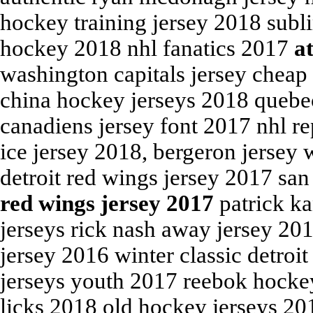
hockey training jersey 2018 subl
hockey 2018 nhl fanatics 2017
a
washington capitals jersey chea
china hockey jerseys 2018 quebe
canadiens jersey font 2017 nhl re
ice jersey 2018, bergeron jersey 
detroit red wings jersey 2017 san
red wings jersey 2017
patrick ka
jerseys rick nash away jersey 20
jersey 2016 winter classic detroi
jerseys youth 2017 reebok hockey
licks 2018 old hockey jerseys 20