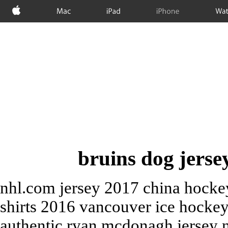
Apple
Mac
iPad
iPhone
Wat
bruins dog jersey
nhl.com jersey 2017 china hocke
shirts 2016 vancouver ice hockey
authentic ryan mcdonagh jersey n