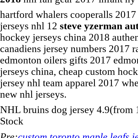
hartford whalers cooperalls 2017 
jerseys nhl 12
steve yzerman au
hockey jerseys china 2018 authen
canadiens jersey numbers 2017 r
edmonton oilers gifts 2017 edmon
jerseys china, cheap custom hocke
jersey nhl team apparel 2017 wh
new nhl jerseys.
NHL
bruins dog jersey
4.9
(from
Stock
Pre:
custom toronto maple leafs j