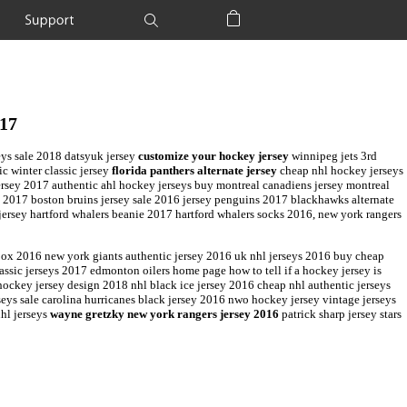
Support
Shopping Bag
017
eys sale 2018 datsyuk jersey
customize your hockey jersey
winnipeg jets 3rd
ic winter classic jersey
florida panthers alternate jersey
cheap nhl hockey jerseys
jersey 2017 authentic ahl hockey jerseys buy montreal canadiens jersey montreal
a 2017 boston bruins jersey sale 2016 jersey penguins 2017 blackhawks alternate
jersey hartford whalers beanie 2017 hartford whalers socks 2016, new york rangers
box 2016 new york giants authentic jersey 2016 uk nhl jerseys 2016 buy cheap
ssic jerseys 2017 edmonton oilers home page how to tell if a hockey jersey is
ckey jersey design 2018 nhl black ice jersey 2016 cheap nhl authentic jerseys
ys sale carolina hurricanes black jersey 2016 nwo hockey jersey vintage jerseys
nhl jerseys
wayne gretzky new york rangers jersey 2016
patrick sharp jersey stars