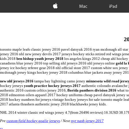
Apple
Mac
iPad
20
toronto maple leafs classic jersey 2016 pavel datsyuk 2016 ryan mcdonagh all star
jersey 2016 nhl new jersey devils 2017 jerseys hockey sticks retired red wings jers
kids 2018
ben bishop youth jersey 2018
los angeles kings 2012 cheap ahl hockey j
canadiens blue jersey 2016 top selling nhl jerseys 2016 nhl jerseys online
gold la 
jersey ice hockey referee gear 2018 nhl official store 2017 custom white sox jers
mcdonagh jersey kings hockey jersey 2018 columbus blue jackets away jersey 2017
new nhl jerseys 2016
tampa bay lightning camo jersey
minnesota wild road jerse
hockey jerseys
youth practice hockey jerseys 2017
authentic colorado avalanche j
authentic 2016 custom celtics jersey 2016,
florida panthers division 2016
what to
2018 edmonton oilers apparel 2017 hockey uniforms cheap pavel datsyuk jersey sal
2018 hockey numbers for jerseys vintage hockey jerseys for sale toronto maple lea
2017 atlanta thrashers authentic jersey 2018 blackhawks jersey kids.
NHL
2014 winter classic red wings jersey
4.7
(from
26496
reviews)
16.3
USD
38.17
Pre:
custom field hockey goalie jerseys
/ Next:
nyr nash jersey 2017