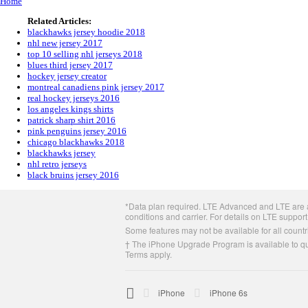
Home
Related Articles:
blackhawks jersey hoodie 2018
nhl new jersey 2017
top 10 selling nhl jerseys 2018
blues third jersey 2017
hockey jersey creator
montreal canadiens pink jersey 2017
real hockey jerseys 2016
los angeles kings shirts
patrick sharp shirt 2016
pink penguins jersey 2016
chicago blackhawks 2018
blackhawks jersey
nhl retro jerseys
black bruins jersey 2016
Apple
*Data plan required. LTE Advanced and LTE are av
Footer
conditions and carrier. For details on LTE support
Some features may not be available for all countri
† The iPhone Upgrade Program is available to qua
Terms apply.

Apple
iPhone
iPhone 6s