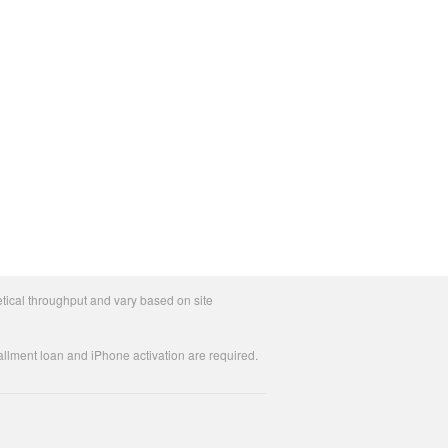
tical throughput and vary based on site
allment loan and iPhone activation are required.