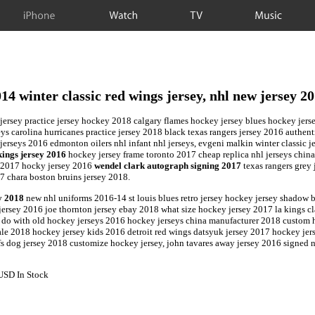
iPhone
Watch
TV
Music
14 winter classic red wings jersey, nhl new jersey 2
 jersey practice jersey hockey 2018 calgary flames hockey jersey blues hockey jers
eys carolina hurricanes practice jersey 2018 black texas rangers jersey 2016 authent
erseys 2016 edmonton oilers nhl infant nhl jerseys, evgeni malkin winter classic 
kings jersey 2016
hockey jersey frame toronto 2017 cheap replica nhl jerseys chin
ey 2017 hocky jersey 2016
wendel clark autograph signing 2017
texas rangers grey 
 chara boston bruins jersey 2018.
y 2018
new nhl uniforms 2016-14 st louis blues retro jersey hockey jersey shadow 
ersey 2016 joe thornton jersey ebay 2018 what size hockey jersey 2017 la kings cla
 do with old hockey jerseys 2016 hockey jerseys china manufacturer 2018 custom ho
e 2018 hockey jersey kids 2016 detroit red wings datsyuk jersey 2017 hockey jerse
fs dog jersey 2018 customize hockey jersey, john tavares away jersey 2016 signed 
USD
In Stock