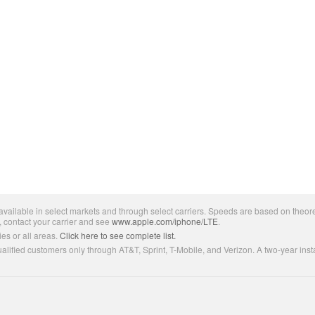
ailable in select markets and through select carriers. Speeds are based on theore
, contact your carrier and see
www.apple.com/iphone/LTE
.
es or all areas.
Click here to see complete list.
lified customers only through AT&T, Sprint, T-Mobile, and Verizon. A two-year inst