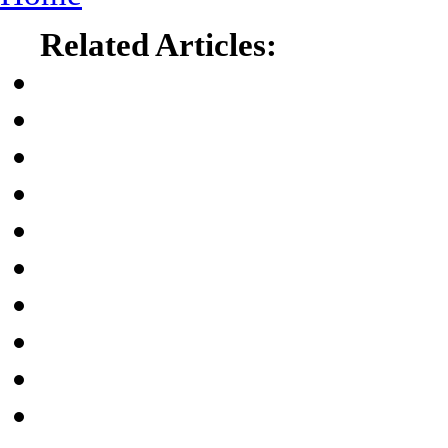
Related Articles: