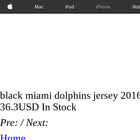
Apple
Mac
iPad
iPhone
Wat
black miami dolphins jersey 201
36.3
USD
In Stock
Pre:
/ Next:
Home