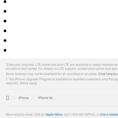
Apple
*Data plan required. LTE Advanced and LTE are available in select markets and
Footer
conditions and carrier. For details on LTE support, contact your carrier and see
Some features may not be available for all countries or all areas.
Click here to 
† The iPhone Upgrade Program is available to qualified customers only through
required. Terms apply.

Apple
iPhone
iPhone 6s
More ways to shop: Visit an
Apple Store
,
call 1-800-MY-APPLE, or
find a resell