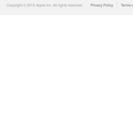
Copyright © 2015 Apple Inc. All rights reserved.
Privacy Policy
Terms 