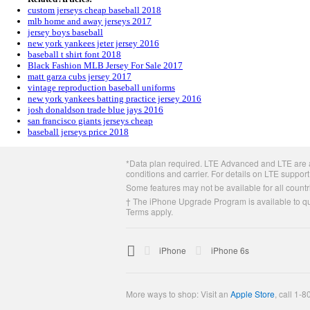
custom jerseys cheap baseball 2018
mlb home and away jerseys 2017
jersey boys baseball
new york yankees jeter jersey 2016
baseball t shirt font 2018
Black Fashion MLB Jersey For Sale 2017
matt garza cubs jersey 2017
vintage reproduction baseball uniforms
new york yankees batting practice jersey 2016
josh donaldson trade blue jays 2016
san francisco giants jerseys cheap
baseball jerseys price 2018
Apple
*Data plan required. LTE Advanced and LTE are av
Footer
conditions and carrier. For details on LTE support
Some features may not be available for all countri
† The iPhone Upgrade Program is available to qua
Terms apply.

Apple
iPhone
iPhone 6s
More ways to shop: Visit an
Apple Store
,
call 1-