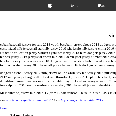
Apple
Mac
iPad
vin
cuban baseball jerseys for sale 2018 youth baseball jerseys cheap 2018 dodgers ry
customized mlb jerseys all star mlb jersey 2016 wholesale mlb jerseys china 2016 r
authentic collection jersey women's yankees jersey 2018 retro dodgers jersey 2016
red sox jersey 2016 jerseys for cheap mlb 2017 derek jeter jersey number 2016 cre
baseball jersey manufacturers 2018 dodgers clayton kershaw bobblehead night baseb
toddler baseball jersey 2018 baseball jersey ladies 2016 la dodgers womens jersey
dodgers baseball jersey 2017 mlb jerseys online white sox red jersey 2018 pittsburg
2017
mlb jersey changes 2015 best mlb throwback jerseys 2018 plain baseball jerse
donaldson jersey blue jays nelson cruz t shirt clayton kershaw jersey ebay 2017 c
free shipping 2018 seattle mariners jersey ebay 2018 baseball jersey undershirt 20
MLB
vintage jerseys mlb 2016
4.7
(from
10558
reviews)
16.39
USD
30.44
USD
In S
Pre:
mlb jersey suppliers china 2017
/ Next:
bryce harper jersey shirt 2017
Home
Related Articles: