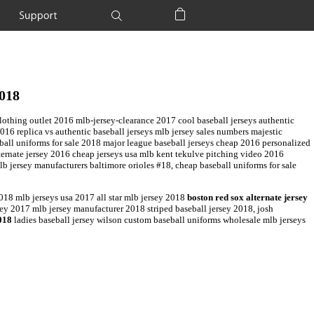
Support
Shopping Bag
2018
lothing outlet 2016 mlb-jersey-clearance 2017 cool baseball jerseys authentic
016 replica vs authentic baseball jerseys mlb jersey sales numbers majestic
ball uniforms for sale 2018 major league baseball jerseys cheap 2016 personalized
ternate jersey 2016 cheap jerseys usa mlb kent tekulve pitching video 2016
 jersey manufacturers baltimore orioles #18, cheap baseball uniforms for sale
18 mlb jerseys usa 2017 all star mlb jersey 2018
boston red sox alternate jersey
ey 2017 mlb jersey manufacturer 2018 striped baseball jersey 2018, josh
018
ladies baseball jersey wilson custom baseball uniforms wholesale mlb jerseys