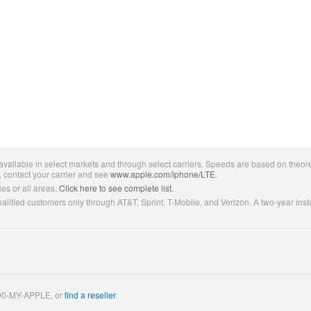
ailable in select markets and through select carriers. Speeds are based on theore
, contact your carrier and see
www.apple.com/iphone/LTE
.
es or all areas.
Click here to see complete list.
lified customers only through AT&T, Sprint, T-Mobile, and Verizon. A two-year inst
800-MY-APPLE, or
find a reseller
.