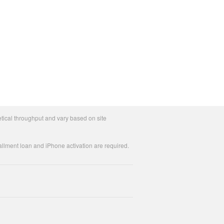
tical throughput and vary based on site
allment loan and iPhone activation are required.