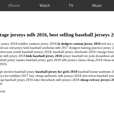
iPhone
Watch
TV
Music
tage jerseys mlb 2016, best selling baseball jerseys 
u jersey 2018 toddler yankees jersey 2016
la dodgers custom jersey 2016
red sox c
ed sox red jersey kids baseball uniforms mlb 2017 dodgers batting practice jersey 2
 discount youth baseball jerseys 2018, baseball jersey wholesale 2016 vintage base
ate mlb jersey 2018
kids baseball jersey 2016
jersey baseball tee josh donaldson al
all jersey names baseball jersey girls 2018 mlb jerseys china cheap 2018 china mlb
 2016.
h steelers baseball jersey
baseball jersey for girls 2018
baseball home uniforms 20
ys for toddlers 2017 buy cheap authentic mlb jerseys 2018 sleeveless baseball jers
heap baseball jersey 2016 nike throwback mlb jerseys 2018
cheap red sox jerseys 2
16.
tock