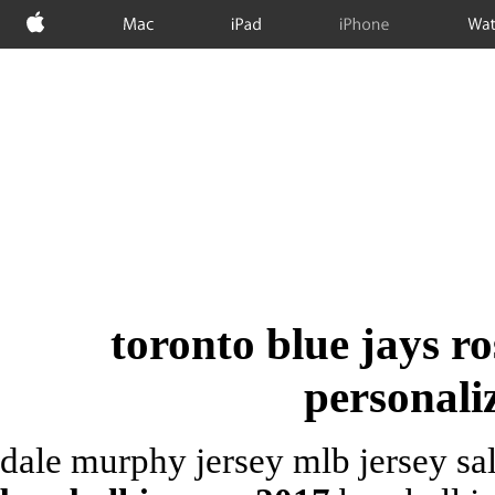
Apple
Mac
iPad
iPhone
Wat
toronto blue jays r
personali
dale murphy jersey mlb jersey sal