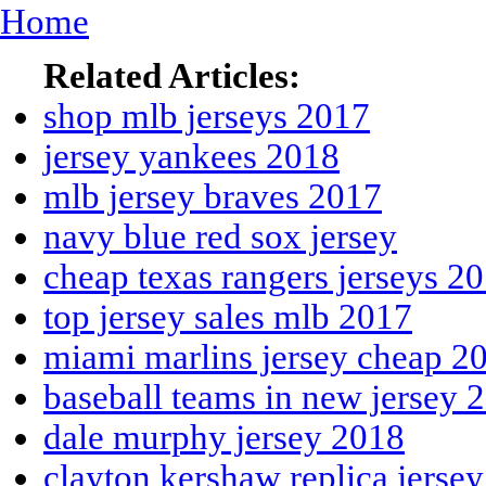
Home
Related Articles:
shop mlb jerseys 2017
jersey yankees 2018
mlb jersey braves 2017
navy blue red sox jersey
cheap texas rangers jerseys 2
top jersey sales mlb 2017
miami marlins jersey cheap 2
baseball teams in new jersey 
dale murphy jersey 2018
clayton kershaw replica jersey