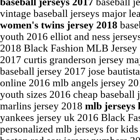
baseball jerseys 2017
baseball j
vintage baseball jerseys major le
women's twins jersey 2018
baseb
youth 2016 elliot and ness jersey
2018 Black Fashion MLB Jersey F
2017 curtis granderson jersey maj
baseball jersey 2017 jose bautista
online 2016 mlb angels jersey 20
youth sizes 2016 cheap baseball j
marlins jersey 2018
mlb jerseys 
yankees jersey uk 2016 Black Fa
personalized mlb jerseys for kid