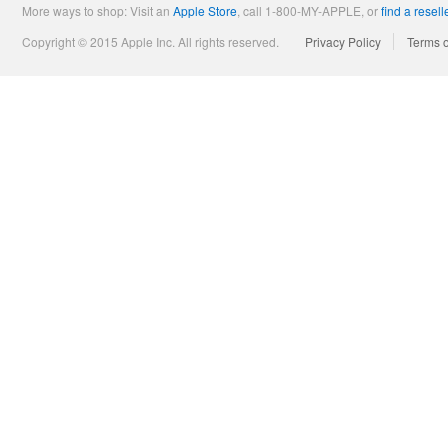
More ways to shop: Visit an
Apple Store
,
call 1-800-MY-APPLE, or
find a resell
Copyright © 2015 Apple Inc. All rights reserved.
Privacy Policy
Terms 