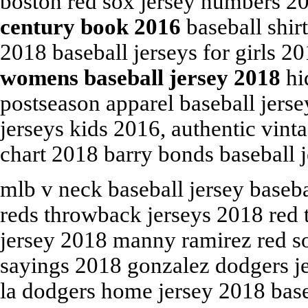
boston red sox jersey numbers 
century book 2016
baseball shir
2018 baseball jerseys for girls 
womens baseball jersey 2018
hi
postseason apparel baseball jers
jerseys kids 2016, authentic vint
chart 2018 barry bonds baseball j
mlb v neck baseball jersey baseba
reds throwback jerseys 2018 red 
jersey 2018 manny ramirez red sox
sayings 2018 gonzalez dodgers je
la dodgers home jersey 2018 base