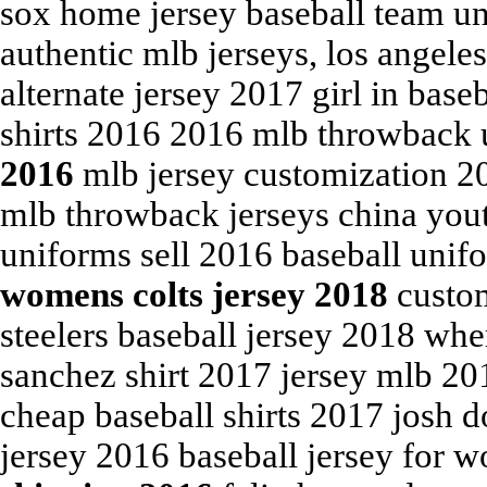
sox home jersey baseball team u
authentic mlb jerseys, los angele
alternate jersey 2017 girl in base
shirts 2016 2016 mlb throwback
2016
mlb jersey customization 
mlb throwback jerseys china yout
uniforms sell 2016 baseball unif
womens colts jersey 2018
custom
steelers baseball jersey 2018 wh
sanchez shirt 2017 jersey mlb 20
cheap baseball shirts 2017 josh 
jersey 2016 baseball jersey for