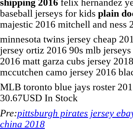
shipping 2016
felix hernandez ye
baseball jerseys for kids
plain do
majestic 2016 mitchell and ness 2
minnesota twins jersey cheap 20
jersey ortiz 2016 90s mlb jerseys
2016 matt garza cubs jersey 201
mccutchen camo jersey 2016 blac
MLB
toronto blue jays roster 20
30.67
USD
In Stock
Pre:
pittsburgh pirates jersey eba
china 2018