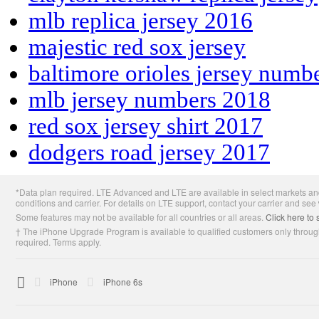
mlb replica jersey 2016
majestic red sox jersey
baltimore orioles jersey numb
mlb jersey numbers 2018
red sox jersey shirt 2017
dodgers road jersey 2017
Apple
*Data plan required. LTE Advanced and LTE are available in select markets and
Footer
conditions and carrier. For details on LTE support, contact your carrier and see
Some features may not be available for all countries or all areas.
Click here to 
† The iPhone Upgrade Program is available to qualified customers only through
required. Terms apply.

Apple
iPhone
iPhone 6s