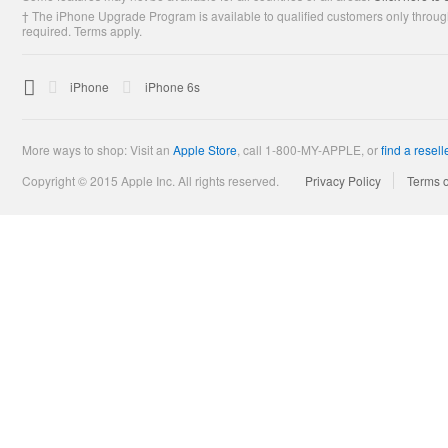
† The iPhone Upgrade Program is available to qualified customers only through
required. Terms apply.

Apple
iPhone
iPhone 6s
More ways to shop: Visit an
Apple Store
,
call 1-800-MY-APPLE, or
find a resell
Copyright © 2015 Apple Inc. All rights reserved.
Privacy Policy
Terms 