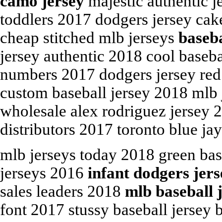
camo jersey
majestic authentic je
toddlers 2017 dodgers jersey cak
cheap stitched mlb jerseys
baseba
jersey authentic 2018 cool baseba
numbers 2017 dodgers jersey red 
custom baseball jersey 2018 mlb j
wholesale alex rodriguez jersey 
distributors 2017 toronto blue ja
mlb jerseys today 2018 green bas
jerseys 2016
infant dodgers jer
sales leaders 2018
mlb baseball 
font 2017 stussy baseball jersey 