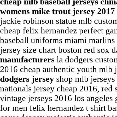
cheap mlb baseball jerseys chi
womens mike trout jersey 2017
jackie robinson statue mlb custo
cheap felix hernandez perfect ga
baseball uniforms miami marlins
jersey size chart boston red sox d
manufacturers
la dodgers custom
2016 cheap authentic youth mlb 
dodgers jersey
shop mlb jerseys 
nationals jersey cheap 2016, red
vintage jerseys 2016 los angeles 
for men felix hernandez t shirt b