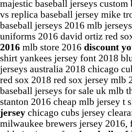
majestic baseball jerseys custom 
vs replica baseball jersey mike 
baseball jerseys 2016 mlb jerseys
uniforms 2016 david ortiz red so
2016
mlb store 2016
discount yo
shirt yankees jersey font 2018 b
jerseys australia 2018 chicago cu
red sox 2018 red sox jersey mlb 
baseball jerseys for sale uk mlb
stanton 2016 cheap mlb jersey t 
jersey
chicago cubs jersey cleara
milwaukee brewers jersey 2016, f