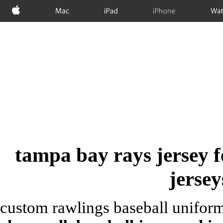
Apple
Mac
iPad
iPhone
Wat
tampa bay rays jersey f
jersey
custom rawlings baseball uniform