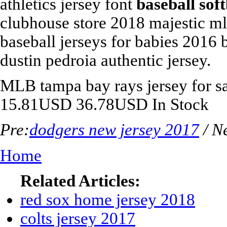
athletics jersey font
baseball sof
clubhouse store 2018 majestic ml
baseball jerseys for babies 2016
dustin pedroia authentic jersey.
MLB
tampa bay rays jersey for s
15.81
USD
36.78
USD
In Stock
Pre:
dodgers new jersey 2017
/ N
Home
Related Articles:
red sox home jersey 2018
colts jersey 2017