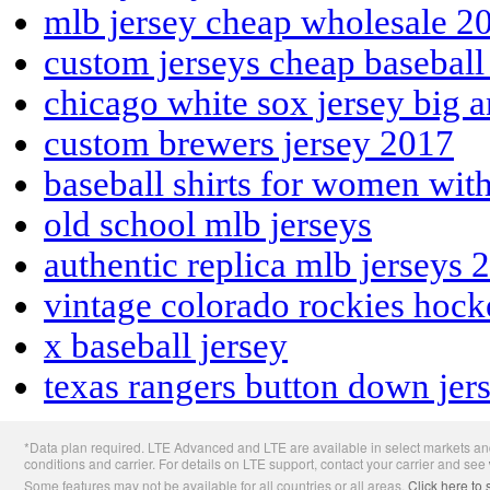
mlb jersey cheap wholesale 2
custom jerseys cheap basebal
chicago white sox jersey big a
custom brewers jersey 2017
baseball shirts for women wit
old school mlb jerseys
authentic replica mlb jerseys 
vintage colorado rockies hock
x baseball jersey
texas rangers button down jer
Apple
*Data plan required. LTE Advanced and LTE are available in select markets and
Footer
conditions and carrier. For details on LTE support, contact your carrier and see
Some features may not be available for all countries or all areas.
Click here to 