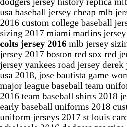
dodgers jersey history replica mlb
usa baseball jersey cheap mlb je
2016 custom college baseball jer
sizing 2017 miami marlins jersey
colts jersey 2016
mlb jersey sizi
jersey 2017 boston red sox red j
jersey yankees road jersey derek
usa 2018, jose bautista game wor
major league baseball team unifo
2016 team baseball shirts 2018 j
early baseball uniforms 2018 cus
uniform jerseys 2017 st louis car