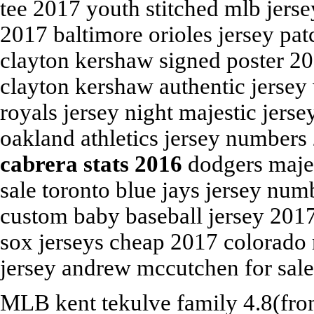
tee 2017 youth stitched mlb jers
2017 baltimore orioles jersey pa
clayton kershaw signed poster 2
clayton kershaw authentic jersey
royals jersey night majestic jers
oakland athletics jersey numbers
cabrera stats 2016
dodgers majes
sale toronto blue jays jersey num
custom baby baseball jersey 2017 
sox jerseys cheap 2017 colorado 
jersey andrew mccutchen for sale
MLB
kent tekulve family
4.8
(fr