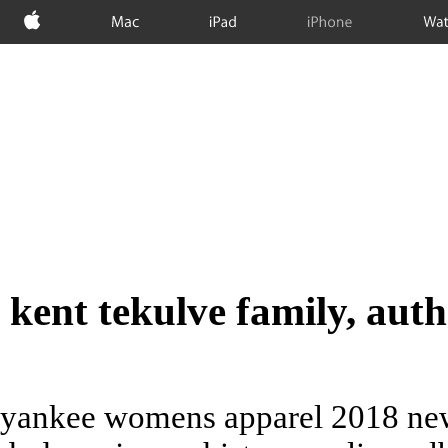
Apple
Mac
iPad
iPhone
Wat
kent tekulve family, auth
yankee womens apparel 2018 new