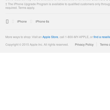
† The iPhone Upgrade Program is available to qualified customers only through
required. Terms apply.

Apple
iPhone
iPhone 6s
More ways to shop: Visit an
Apple Store
,
call 1-800-MY-APPLE, or
find a resell
Copyright © 2015 Apple Inc. All rights reserved.
Privacy Policy
Terms 