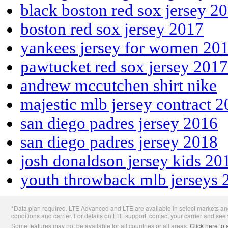
black boston red sox jersey 2
boston red sox jersey 2017
yankees jersey for women 20
pawtucket red sox jersey 2017
andrew mccutchen shirt nike
majestic mlb jersey contract 
san diego padres jersey 2016
san diego padres jersey 2018
josh donaldson jersey kids 20
youth throwback mlb jerseys 
Apple
*Data plan required. LTE Advanced and LTE are available in select markets and
Footer
conditions and carrier. For details on LTE support, contact your carrier and see
Some features may not be available for all countries or all areas.
Click here to 