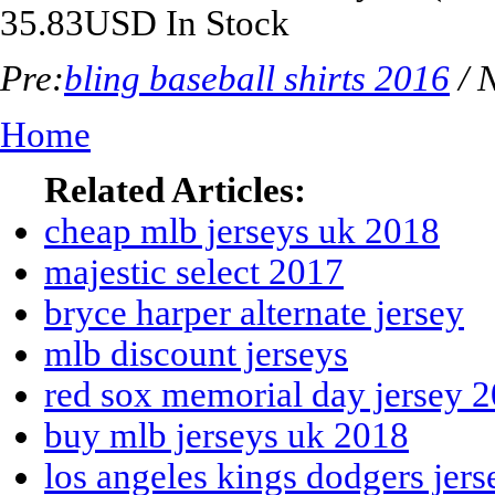
35.83
USD
In Stock
Pre:
bling baseball shirts 2016
/ 
Home
Related Articles:
cheap mlb jerseys uk 2018
majestic select 2017
bryce harper alternate jersey
mlb discount jerseys
red sox memorial day jersey 
buy mlb jerseys uk 2018
los angeles kings dodgers jers