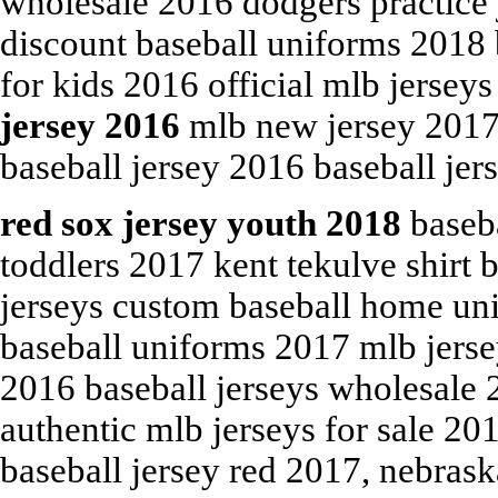
wholesale 2016 dodgers practice j
discount baseball uniforms 2018 b
for kids 2016 official mlb jersey
jersey 2016
mlb new jersey 2017 
baseball jersey 2016 baseball jer
red sox jersey youth 2018
baseba
toddlers 2017 kent tekulve shirt b
jerseys custom baseball home un
baseball uniforms 2017 mlb jersey
2016 baseball jerseys wholesale 
authentic mlb jerseys for sale 20
baseball jersey red 2017, nebrask