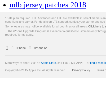
mlb jersey patches 2018
Apple
*Data plan required. LTE Advanced and LTE are available in select markets and
Footer
conditions and carrier. For details on LTE support, contact your carrier and see
Some features may not be available for all countries or all areas.
Click here to 
† The iPhone Upgrade Program is available to qualified customers only through
required. Terms apply.

Apple
iPhone
iPhone 6s
More ways to shop: Visit an
Apple Store
,
call 1-800-MY-APPLE, or
find a resell
Copyright © 2015 Apple Inc. All rights reserved.
Privacy Policy
Terms 