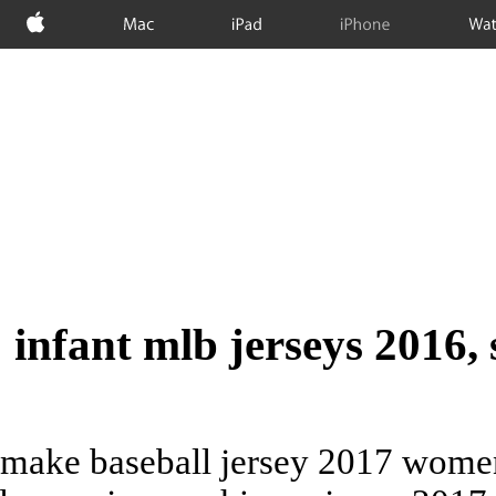
Apple
Mac
iPad
iPhone
Wat
infant mlb jerseys 2016, 
make baseball jersey 2017 women'