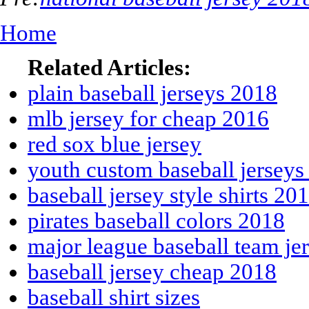
Home
Related Articles:
plain baseball jerseys 2018
mlb jersey for cheap 2016
red sox blue jersey
youth custom baseball jerseys
baseball jersey style shirts 20
pirates baseball colors 2018
major league baseball team je
baseball jersey cheap 2018
baseball shirt sizes