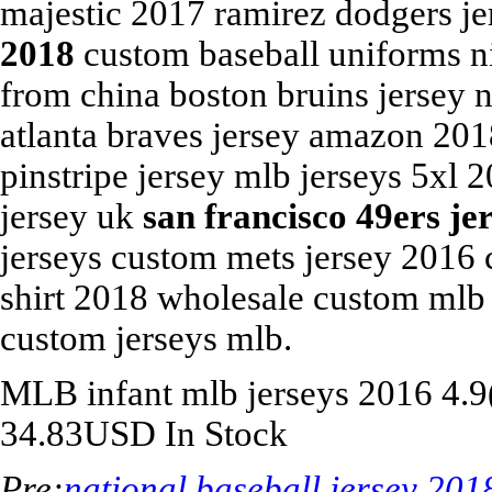
majestic 2017 ramirez dodgers j
2018
custom baseball uniforms n
from china boston bruins jersey 
atlanta braves jersey amazon 201
pinstripe jersey mlb jerseys 5xl 
jersey uk
san francisco 49ers je
jerseys custom mets jersey 2016 
shirt 2018 wholesale custom mlb 
custom jerseys mlb.
MLB
infant mlb jerseys 2016
4.9
34.83
USD
In Stock
Pre:
national baseball jersey 201