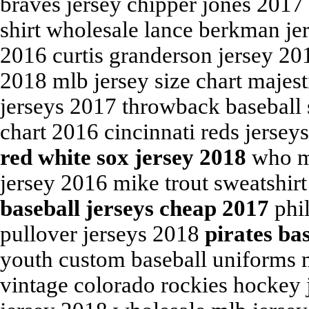
braves jersey chipper jones 2017 
shirt wholesale lance berkman jer
2016 curtis granderson jersey 2
2018 mlb jersey size chart majes
jerseys 2017 throwback baseball s
chart 2016 cincinnati reds jerse
red white sox jersey 2018
who ma
jersey 2016 mike trout sweatshirt 
baseball jerseys cheap 2017
phil
pullover jerseys 2018
pirates ba
youth custom baseball uniforms 
vintage colorado rockies hockey