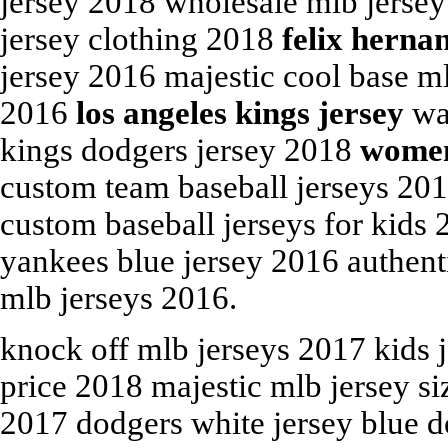
jersey 2018 wholesale mlb jersey
jersey clothing 2018
felix herna
jersey 2016 majestic cool base m
2016
los angeles kings jersey
was
kings dodgers jersey 2018
women
custom team baseball jerseys 20
custom baseball jerseys for kids 
yankees blue jersey 2016 authent
mlb jerseys 2016.
knock off mlb jerseys 2017 kids 
price 2018 majestic mlb jersey s
2017 dodgers white jersey blue d