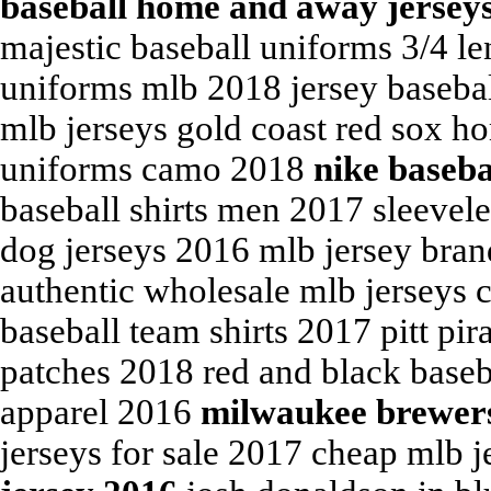
baseball home and away jersey
majestic baseball uniforms 3/4 le
uniforms mlb 2018 jersey basebal
mlb jerseys gold coast red sox h
uniforms camo 2018
nike baseba
baseball shirts men 2017 sleevele
dog jerseys 2016 mlb jersey bran
authentic wholesale mlb jerseys c
baseball team shirts 2017 pitt pir
patches 2018 red and black baseb
apparel 2016
milwaukee brewers
jerseys for sale 2017 cheap mlb 