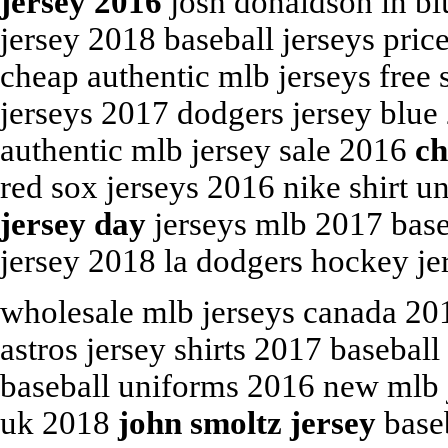
jersey 2016
josh donaldson in b
jersey 2018 baseball jerseys pri
cheap authentic mlb jerseys free 
jerseys 2017 dodgers jersey blue
authentic mlb jersey sale 2016
ch
red sox jerseys 2016 nike shirt u
jersey day
jerseys mlb 2017 baseb
jersey 2018 la dodgers hockey je
wholesale mlb jerseys canada 2
astros jersey shirts 2017 baseball
baseball uniforms 2016 new mlb j
uk 2018
john smoltz jersey
baseb