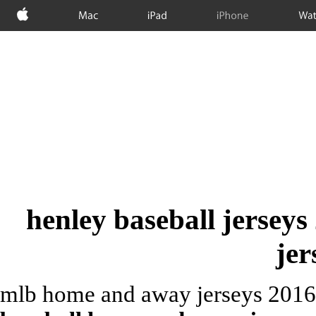
Apple
Mac
iPad
iPhone
Wat
henley baseball jerseys
jer
mlb home and away jerseys 2016