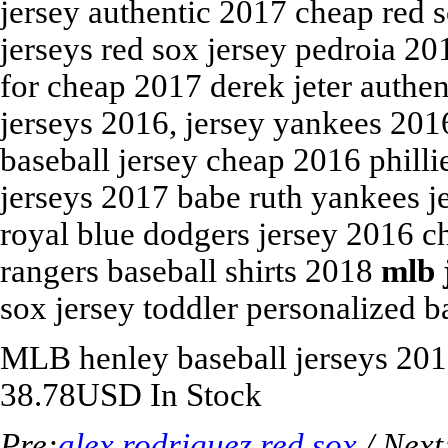
jersey authentic 2017 cheap red s
jerseys red sox jersey pedroia 2
for cheap 2017 derek jeter authen
jerseys 2016, jersey yankees 20
baseball jersey cheap 2016 philli
jerseys 2017 babe ruth yankees je
royal blue dodgers jersey 2016 c
rangers baseball shirts 2018
mlb 
sox jersey toddler personalized ba
MLB
henley baseball jerseys 20
38.78
USD
In Stock
Pre:
alex rodriguez red sox
/ Next