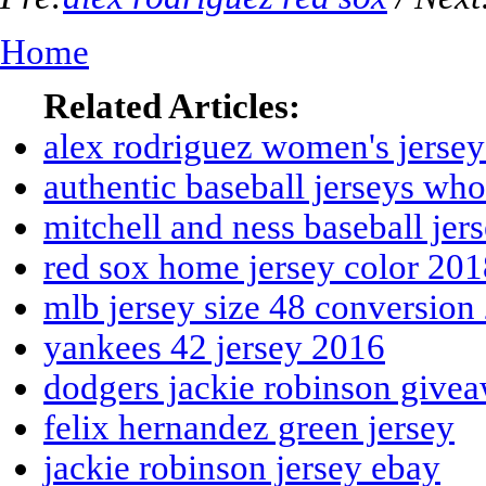
Home
Related Articles:
alex rodriguez women's jerse
authentic baseball jerseys wh
mitchell and ness baseball jer
red sox home jersey color 201
mlb jersey size 48 conversion
yankees 42 jersey 2016
dodgers jackie robinson give
felix hernandez green jersey
jackie robinson jersey ebay