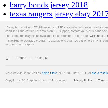
barry bonds jersey 2018
texas rangers jersey ebay 201
Apple
*Data plan required. LTE Advanced and LTE are available in select markets and
Footer
conditions and carrier. For details on LTE support, contact your carrier and see
Some features may not be available for all countries or all areas.
Click here to 
† The iPhone Upgrade Program is available to qualified customers only through
required. Terms apply.

Apple
iPhone
iPhone 6s
More ways to shop: Visit an
Apple Store
,
call 1-800-MY-APPLE, or
find a resell
Copyright © 2015 Apple Inc. All rights reserved.
Privacy Policy
Terms 