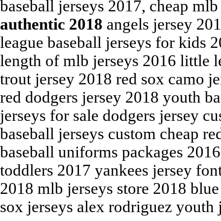
baseball jerseys 2017, cheap mlb
authentic 2018
angels jersey 201
league baseball jerseys for kids 
length of mlb jerseys 2016 little
trout jersey 2018 red sox camo je
red dodgers jersey 2018 youth ba
jerseys for sale dodgers jersey c
baseball jerseys custom cheap red
baseball uniforms packages 2016, 
toddlers 2017 yankees jersey fon
2018 mlb jerseys store 2018 blue
sox jerseys alex rodriguez youth