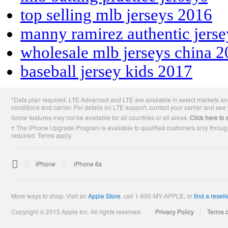
top selling mlb jerseys 2016
manny ramirez authentic jers
wholesale mlb jerseys china 
baseball jersey kids 2017
Apple
*Data plan required. LTE Advanced and LTE are available in select markets and
Footer
conditions and carrier. For details on LTE support, contact your carrier and see
Some features may not be available for all countries or all areas.
Click here to 
† The iPhone Upgrade Program is available to qualified customers only through
required. Terms apply.

Apple
iPhone
iPhone 6s
More ways to shop: Visit an
Apple Store
,
call 1-800-MY-APPLE, or
find a resell
Copyright © 2015 Apple Inc. All rights reserved.
Privacy Policy
Terms 