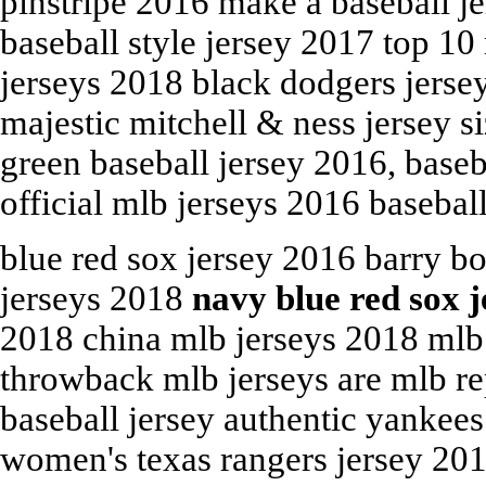
pinstripe 2016 make a baseball j
baseball style jersey 2017 top 1
jerseys 2018 black dodgers jerse
majestic mitchell & ness jersey s
green baseball jersey 2016, baseb
official mlb jerseys 2016 baseball
blue red sox jersey 2016 barry b
jerseys 2018
navy blue red sox 
2018 china mlb jerseys 2018 mlb 
throwback mlb jerseys are mlb re
baseball jersey authentic yankees
women's texas rangers jersey 201