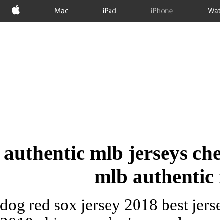
Apple
Mac
iPad
iPhone
Wat
authentic mlb jerseys ch
mlb authentic 
dog red sox jersey 2018 best jers