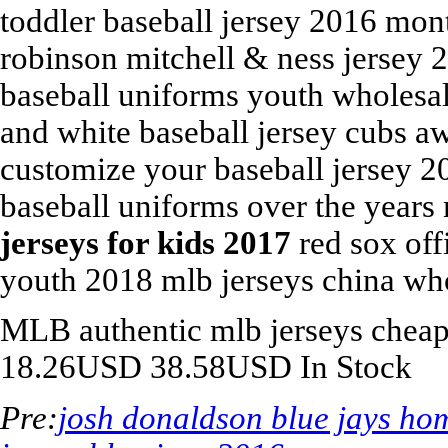
toddler baseball jersey 2016 mon
robinson mitchell & ness jersey
baseball uniforms youth wholesal
and white baseball jersey cubs a
customize your baseball jersey 2
baseball uniforms over the years
jerseys for kids 2017
red sox off
youth 2018 mlb jerseys china wh
MLB
authentic mlb jerseys chea
18.26
USD
38.58
USD
In Stock
Pre:
josh donaldson blue jays ho