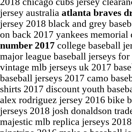
2018 chicago cubs jersey cleara
jersey australia
atlanta braves d
jersey 2018 black and grey baseb
on back 2017 yankees memorial 
number 2017
college baseball je
major league baseball jerseys for
vintage mlb jerseys uk 2017 base
baseball jerseys 2017 camo baseb
shirts 2017 discount youth basebal
alex rodriguez jersey 2016 bike 
jerseys 2018 josh donaldson trade
majestic mlb replica jerseys 2018