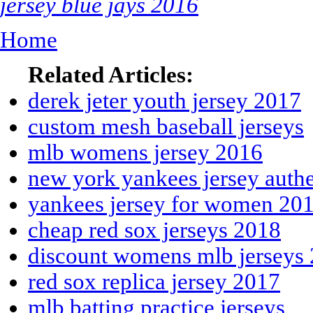
jersey blue jays 2016
Home
Related Articles:
derek jeter youth jersey 2017
custom mesh baseball jerseys
mlb womens jersey 2016
new york yankees jersey authe
yankees jersey for women 20
cheap red sox jerseys 2018
discount womens mlb jerseys
red sox replica jersey 2017
mlb batting practice jerseys