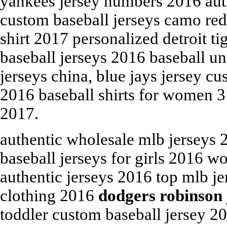
yankees jersey numbers 2016 aut
custom baseball jerseys camo red
shirt 2017 personalized detroit t
baseball jerseys 2016 baseball u
jerseys china, blue jays jersey 
2016 baseball shirts for women 3
2017.
authentic wholesale mlb jerseys 
baseball jerseys for girls 2016 
authentic jerseys 2016 top mlb j
clothing 2016
dodgers robinson 
toddler custom baseball jersey 2