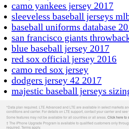
camo yankees jersey 2017
sleeveless baseball jerseys ml
baseball uniforms database 2
san francisco giants throwbac
blue baseball jersey 2017
red sox official jersey 2016
camo red sox jersey
dodgers jersey 42 2017
majestic baseball jerseys sizin
Apple
*Data plan required. LTE Advanced and LTE are available in select markets and
Footer
conditions and carrier. For details on LTE support, contact your carrier and see
Some features may not be available for all countries or all areas.
Click here to 
† The iPhone Upgrade Program is available to qualified customers only through
required. Terms apply.