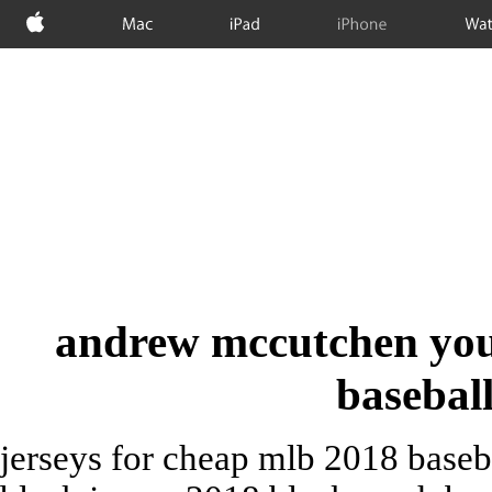
Apple
Mac
iPad
iPhone
Wat
andrew mccutchen youth
baseball
jerseys for cheap mlb 2018 baseba