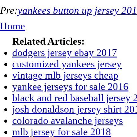
Pre:
yankees button up jersey 20
Home
Related Articles:
dodgers jersey ebay 2017
customized yankees jersey
vintage mlb jerseys cheap
yankee jerseys for sale 2016
black and red baseball jersey
josh donaldson jersey shirt 20
colorado avalanche jerseys
mlb jersey for sale 2018