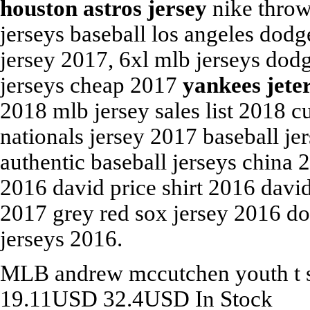
houston astros jersey
nike throw
jerseys baseball los angeles dod
jersey 2017, 6xl mlb jerseys dod
jerseys cheap 2017
yankees jete
2018 mlb jersey sales list 2018 
nationals jersey 2017 baseball je
authentic baseball jerseys china
2016 david price shirt 2016 david 
2017 grey red sox jersey 2016 do
jerseys 2016.
MLB
andrew mccutchen youth t 
19.11
USD
32.4
USD
In Stock