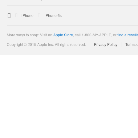

Apple
iPhone
iPhone 6s
More ways to shop: Visit an
Apple Store
,
call 1-800-MY-APPLE, or
find a resell
Copyright © 2015 Apple Inc. All rights reserved.
Privacy Policy
Terms 