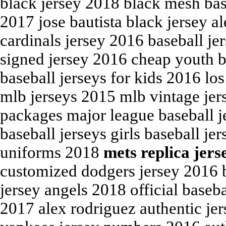
black jersey 2018 black mesh bas
2017 jose bautista black jersey a
cardinals jersey 2016 baseball j
signed jersey 2016 cheap youth 
baseball jerseys for kids 2016 lo
mlb jerseys 2015 mlb vintage jer
packages major league baseball je
baseball jerseys girls baseball jer
uniforms 2018
mets replica jers
customized dodgers jersey 2016 
jersey angels 2018 official baseb
2017 alex rodriguez authentic je